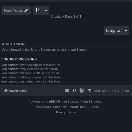
New Topic
3 topics • Page
1
of
1
Jump to
WHO IS ONLINE
Users browsing this forum: No registered users and 1 guest
FORUM PERMISSIONS
You
cannot
post new topics in this forum
You
cannot
reply to topics in this forum
You
cannot
edit your posts in this forum
You
cannot
delete your posts in this forum
You
cannot
post attachments in this forum
Board index
All times are
UTC+02:00
Powered by
phpBB
® Forum Software © phpBB Limited
Prosilver Dark Edition by
Premium phpBB Styles
Privacy
|
Terms