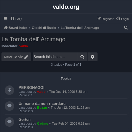
valdo.org
FAQ
Register
Login
S
Board index
Giochi di Ruolo
La Tomba dell' Arcimago
e
La Tomba dell' Arcimago
a
Moderator:
valdo
r
Search
Advanced search
c
New Topic
h
3 topics • Page
1
of
1
Topics
PERSONAGGI
Last post by
valdo
«
Thu Dec 14, 2006 5:38 pm
Replies:
1
Un nano da non ricordare.
Last post by
Buzzu
«
Thu Jun 12, 2003 11:28 am
Replies:
3
Gerten
Last post by
Cadmo
«
Tue Feb 04, 2003 6:32 pm
Replies:
3