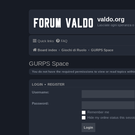
valdo.org
Lasciate ogni speranza o v
Quick links
FAQ
Board index
Giochi di Ruolo
GURPS Space
GURPS Space
You do not have the required permissions to view or read topics within
LOGIN
•
REGISTER
Username:
Password:
Remember me
Hide my online status this sessi