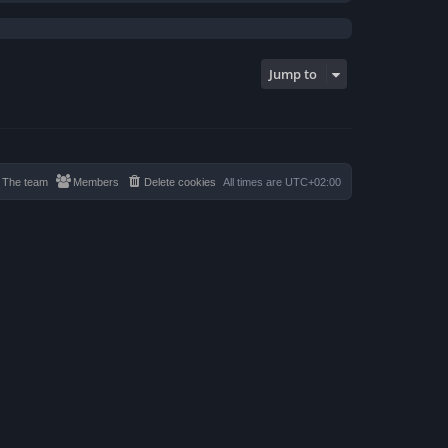
Jump to
The team
Members
Delete cookies
All times are
UTC+02:00