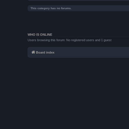
This category has no forums.
WHO IS ONLINE
Users browsing this forum: No registered users and 1 guest
Board index