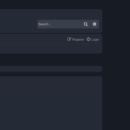
Search
Advanced search
Register
Login