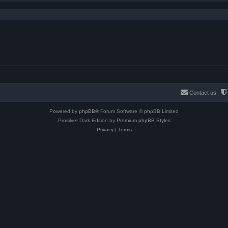
Contact us
Powered by
phpBB
® Forum Software © phpBB Limited
Prosilver Dark Edition by
Premium phpBB Styles
Privacy
|
Terms