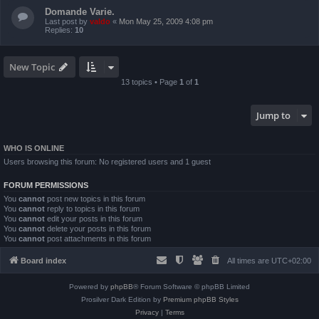
Domande Varie.
Last post by
valdo
«
Mon May 25, 2009 4:08 pm
Replies:
10
New Topic
13 topics • Page
1
of
1
Jump to
WHO IS ONLINE
Users browsing this forum: No registered users and 1 guest
FORUM PERMISSIONS
You
cannot
post new topics in this forum
You
cannot
reply to topics in this forum
You
cannot
edit your posts in this forum
You
cannot
delete your posts in this forum
You
cannot
post attachments in this forum
Board index
All times are
UTC+02:00
Powered by
phpBB
® Forum Software © phpBB Limited
Prosilver Dark Edition by
Premium phpBB Styles
Privacy
|
Terms