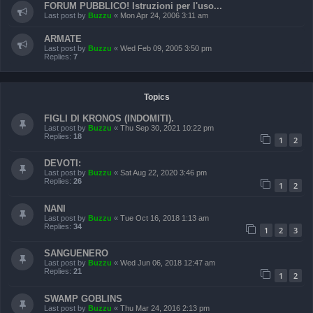
FORUM PUBBLICO! Istruzioni per l'uso...
Last post by
Buzzu
«
Mon Apr 24, 2006 3:11 am
ARMATE
Last post by
Buzzu
«
Wed Feb 09, 2005 3:50 pm
Replies:
7
Topics
FIGLI DI KRONOS (INDOMITI).
Last post by
Buzzu
«
Thu Sep 30, 2021 10:22 pm
Replies:
18
1
2
DEVOTI:
Last post by
Buzzu
«
Sat Aug 22, 2020 3:46 pm
Replies:
26
1
2
NANI
Last post by
Buzzu
«
Tue Oct 16, 2018 1:13 am
Replies:
34
1
2
3
SANGUENERO
Last post by
Buzzu
«
Wed Jun 06, 2018 12:47 am
Replies:
21
1
2
SWAMP GOBLINS
Last post by
Buzzu
«
Thu Mar 24, 2016 2:13 pm