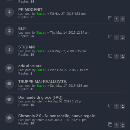
Replies:
14
PRIMOGENITI
Last post by
Buzzu
«
Fri Nov 27, 2015 4:51 pm
Replies:
21
1
2
ELFI
Last post by
Buzzu
«
Thu May 14, 2015 12:54 am
Replies:
26
1
2
STIGIANI
Last post by
Buzzu
«
Fri May 02, 2008 2:35 pm
Replies:
16
1
2
ode al valore
Last post by
Buzzu
«
Wed Dec 02, 2015 7:19 am
Replies:
2
TRUPPE MAI REALIZZATE.
Last post by
Buzzu
«
Sun May 17, 2015 4:53 am
Replies:
11
Domande di gioco (FAQ):
Last post by
totem
«
Fri Sep 07, 2012 1:22 pm
Replies:
15
1
2
Chronpia 2.0 - Nuove tabelle, nuove regole
Last post by
totem
«
Sun Jan 31, 2010 12:30 pm
Replies:
16
1
2