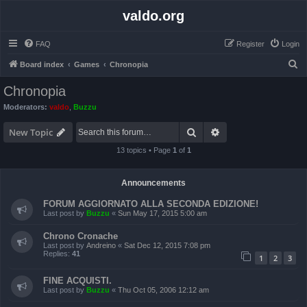
valdo.org
FAQ
Register
Login
S
Board index
Games
Chronopia
e
Chronopia
a
Moderators:
valdo
,
Buzzu
r
Search
Advanced search
c
New Topic
h
13 topics • Page
1
of
1
Announcements
FORUM AGGIORNATO ALLA SECONDA EDIZIONE!
Last post by
Buzzu
«
Sun May 17, 2015 5:00 am
Chrono Cronache
Last post by
Andreino
«
Sat Dec 12, 2015 7:08 pm
Replies:
41
1
2
3
FINE ACQUISTI.
Last post by
Buzzu
«
Thu Oct 05, 2006 12:12 am