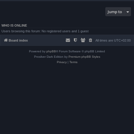
Jump to
WHO IS ONLINE
Users browsing this forum: No registered users and 1 guest
Board index
All times are
UTC+02:00
Powered by
phpBB
® Forum Software © phpBB Limited
Prosilver Dark Edition by
Premium phpBB Styles
Privacy
|
Terms