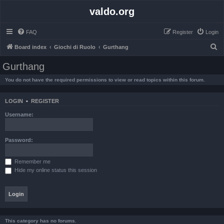
valdo.org
FAQ
Register
Login
S
Board index
Giochi di Ruolo
Gurthang
e
Gurthang
a
You do not have the required permissions to view or read topics within this forum.
r
c
LOGIN
•
REGISTER
h
Username:
Password:
Remember me
Hide my online status this session
This category has no forums.