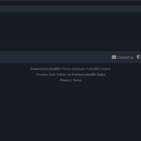
Contact us
Powered by
phpBB
® Forum Software © phpBB Limited
Prosilver Dark Edition by
Premium phpBB Styles
Privacy
|
Terms