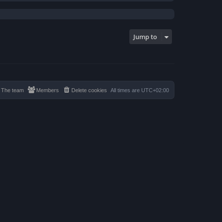
Jump to
The team
Members
Delete cookies
All times are
UTC+02:00