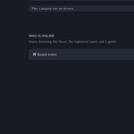
This category has no forums.
WHO IS ONLINE
Users browsing this forum: No registered users and 1 guest
Board index