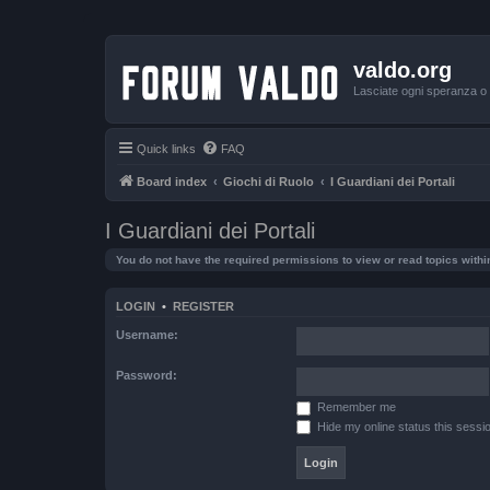
valdo.org
Lasciate ogni speranza o v
Quick links
FAQ
Board index
Giochi di Ruolo
I Guardiani dei Portali
I Guardiani dei Portali
You do not have the required permissions to view or read topics within
LOGIN
•
REGISTER
Username:
Password:
Remember me
Hide my online status this sessi