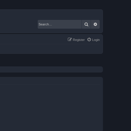
Search
Advanced search
Register
Login