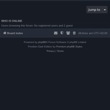
Jump to
WHO IS ONLINE
Users browsing this forum: No registered users and 1 guest
Board index
All times are
UTC+02:00
Powered by
phpBB
® Forum Software © phpBB Limited
Prosilver Dark Edition by
Premium phpBB Styles
Privacy
|
Terms