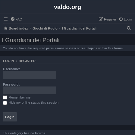
valdo.org
FAQ
Register
Login
S
Board index
Giochi di Ruolo
I Guardiani dei Portali
e
I Guardiani dei Portali
a
You do not have the required permissions to view or read topics within this forum.
r
c
LOGIN
•
REGISTER
h
Username:
Password:
Remember me
Hide my online status this session
This category has no forums.