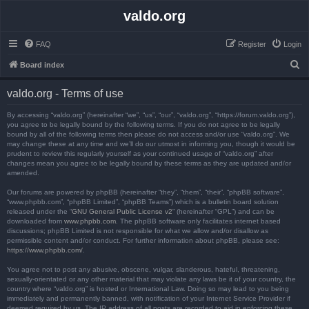
valdo.org
FAQ
Register
Login
S
Board index
e
valdo.org - Terms of use
a
r
By accessing “valdo.org” (hereinafter “we”, “us”, “our”, “valdo.org”, “https://forum.valdo.org”),
you agree to be legally bound by the following terms. If you do not agree to be legally
c
bound by all of the following terms then please do not access and/or use “valdo.org”. We
may change these at any time and we’ll do our utmost in informing you, though it would be
h
prudent to review this regularly yourself as your continued usage of “valdo.org” after
changes mean you agree to be legally bound by these terms as they are updated and/or
amended.
Our forums are powered by phpBB (hereinafter “they”, “them”, “their”, “phpBB software”,
“www.phpbb.com”, “phpBB Limited”, “phpBB Teams”) which is a bulletin board solution
released under the “
GNU General Public License v2
” (hereinafter “GPL”) and can be
downloaded from
www.phpbb.com
. The phpBB software only facilitates internet based
discussions; phpBB Limited is not responsible for what we allow and/or disallow as
permissible content and/or conduct. For further information about phpBB, please see:
https://www.phpbb.com/
.
You agree not to post any abusive, obscene, vulgar, slanderous, hateful, threatening,
sexually-orientated or any other material that may violate any laws be it of your country, the
country where “valdo.org” is hosted or International Law. Doing so may lead to you being
immediately and permanently banned, with notification of your Internet Service Provider if
deemed required by us. The IP address of all posts are recorded to aid in enforcing these