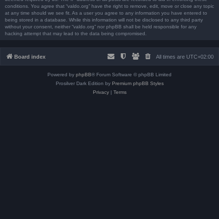
conditions. You agree that “valdo.org” have the right to remove, edit, move or close any topic
at any time should we see fit. As a user you agree to any information you have entered to
being stored in a database. While this information will not be disclosed to any third party
without your consent, neither “valdo.org” nor phpBB shall be held responsible for any
hacking attempt that may lead to the data being compromised.
Board index
All times are
UTC+02:00
Powered by
phpBB
® Forum Software © phpBB Limited
Prosilver Dark Edition by
Premium phpBB Styles
Privacy
|
Terms