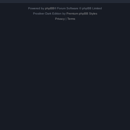
Powered by
phpBB
® Forum Software © phpBB Limited
Prosilver Dark Edition by
Premium phpBB Styles
Privacy
|
Terms