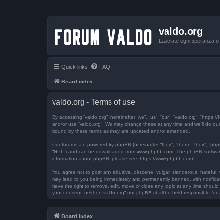
valdo.org
Lasciate ogni speranza o v
Quick links
FAQ
Board index
valdo.org - Terms of use
By accessing “valdo.org” (hereinafter “we”, “us”, “our”, “valdo.org”, “https
and/or use “valdo.org”. We may change these at any time and we’ll do our 
bound by these terms as they are updated and/or amended.
Our forums are powered by phpBB (hereinafter “they”, “them”, “their”, “ph
“GPL”) and can be downloaded from
www.phpbb.com
. The phpBB software
information about phpBB, please see:
https://www.phpbb.com/
.
You agree not to post any abusive, obscene, vulgar, slanderous, hateful, th
may lead to you being immediately and permanently banned, with notificatio
have the right to remove, edit, move or close any topic at any time should 
your consent, neither “valdo.org” nor phpBB shall be held responsible fo
Board index