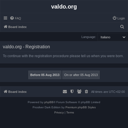
valdo.org
FAQ
Login
S
Board index
e
Language:
a
valdo.org - Registration
r
c
To continue with the registration procedure please tell us when you were born.
h
Board index
All times are
UTC+02:00
Powered by
phpBB
® Forum Software © phpBB Limited
Prosilver Dark Edition by
Premium phpBB Styles
Privacy
|
Terms