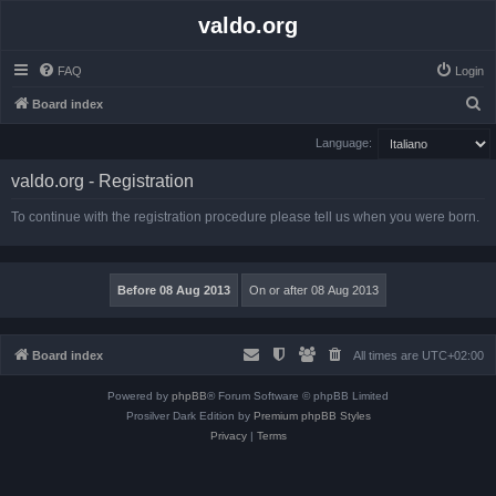
valdo.org
FAQ
Login
S
Board index
e
Language:
a
valdo.org - Registration
r
c
To continue with the registration procedure please tell us when you were born.
h
Board index
All times are
UTC+02:00
Powered by
phpBB
® Forum Software © phpBB Limited
Prosilver Dark Edition by
Premium phpBB Styles
Privacy
|
Terms