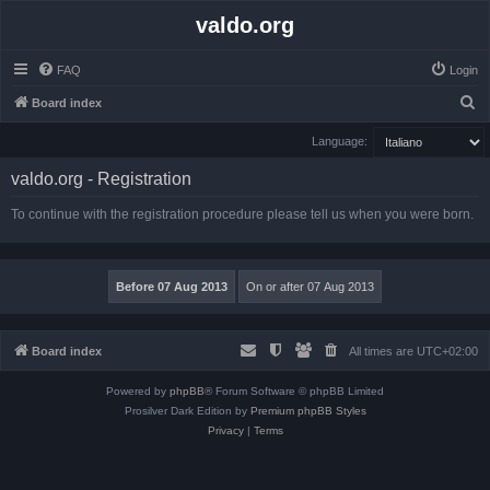
valdo.org
FAQ
Login
S
Board index
e
Language:
a
valdo.org - Registration
r
c
To continue with the registration procedure please tell us when you were born.
h
Board index
All times are
UTC+02:00
Powered by
phpBB
® Forum Software © phpBB Limited
Prosilver Dark Edition by
Premium phpBB Styles
Privacy
|
Terms