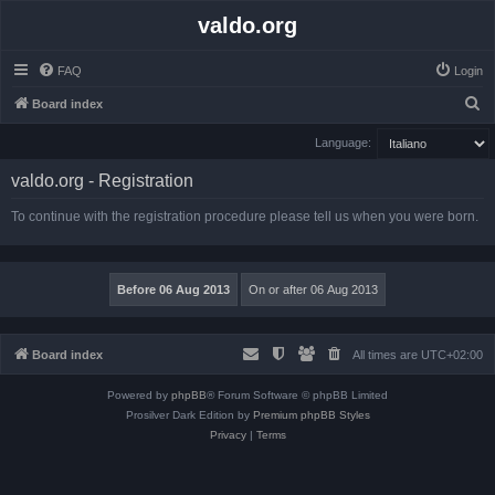
valdo.org
FAQ
Login
S
Board index
e
Language:
a
valdo.org - Registration
r
c
To continue with the registration procedure please tell us when you were born.
h
Board index
All times are
UTC+02:00
Powered by
phpBB
® Forum Software © phpBB Limited
Prosilver Dark Edition by
Premium phpBB Styles
Privacy
|
Terms