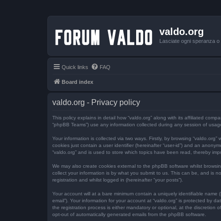
valdo.org
Lasciate ogni speranza o v
Quick links
FAQ
Board index
valdo.org - Privacy policy
This policy explains in detail how “valdo.org” along with its affiliated comp
“phpBB Teams”) use any information collected during any session of usage 
Your information is collected via two ways. Firstly, by browsing “valdo.org
cookies just contain a user identifier (hereinafter “user-id”) and an anony
“valdo.org” and is used to store which topics have been read, thereby imp
We may also create cookies external to the phpBB software whilst browsi
collect your information is by what you submit to us. This can be, and is n
registration and whilst logged in (hereinafter “your posts”).
Your account will at a bare minimum contain a uniquely identifiable name (
email”). Your information for your account at “valdo.org” is protected by 
the registration process is either mandatory or optional, at the discretion 
opt-out of automatically generated emails from the phpBB software.