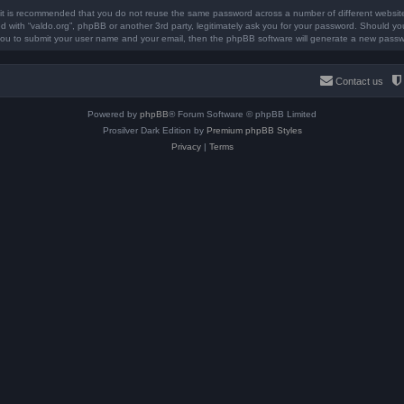
, it is recommended that you do not reuse the same password across a number of different websit
ted with “valdo.org”, phpBB or another 3rd party, legitimately ask you for your password. Should y
you to submit your user name and your email, then the phpBB software will generate a new passw
Contact us
Powered by
phpBB
® Forum Software © phpBB Limited
Prosilver Dark Edition by
Premium phpBB Styles
Privacy
|
Terms