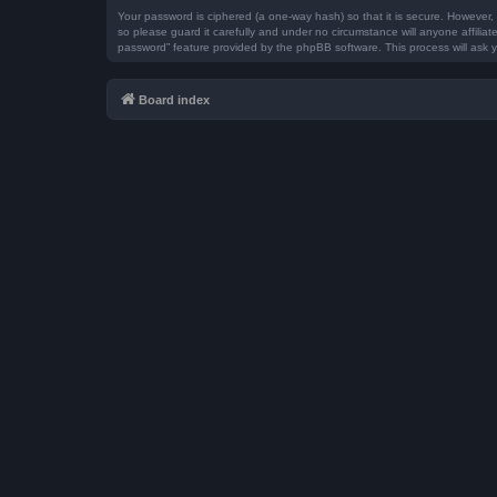
Your password is ciphered (a one-way hash) so that it is secure. However
so please guard it carefully and under no circumstance will anyone affilia
password” feature provided by the phpBB software. This process will ask 
Board index