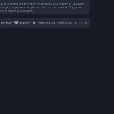
es. Your password is the means of accessing your account at “valdo.org”,
ou forget your password for your account, you can use the “I forgot my
ord to reclaim your account.
The team
Members
Delete cookies
All times are
UTC+02:00