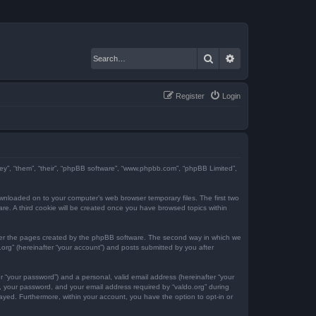
Search
Advanced search
Register
Login
“they”, “them”, “their”, “phpBB software”, “www.phpbb.com”, “phpBB Limited”,
downloaded on to your computer’s web browser temporary files. The first two
ware. A third cookie will be created once you have browsed topics within
over the pages created by the phpBB software. The second way in which we
.org” (hereinafter “your account”) and posts submitted by you after
r “your password”) and a personal, valid email address (hereinafter “your
e, your password, and your email address required by “valdo.org” during
played. Furthermore, within your account, you have the option to opt-in or