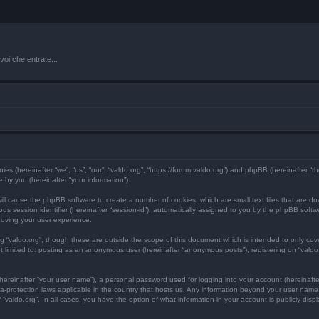
oi che entrate...
anies (hereinafter “we”, “us”, “our”, “valdo.org”, “https://forum.valdo.org”) and phpBB (hereinafter 
by you (hereinafter “your information”).
” will cause the phpBB software to create a number of cookies, which are small text files that are 
mous session identifier (hereinafter “session-id”), automatically assigned to you by the phpBB soft
roving your user experience.
ng “valdo.org”, though these are outside the scope of this document which is intended to only c
ot limited to: posting as an anonymous user (hereinafter “anonymous posts”), registering on “valdo
hereinafter “your user name”), a personal password used for logging into your account (hereinafte
data-protection laws applicable in the country that hosts us. Any information beyond your user nam
of “valdo.org”. In all cases, you have the option of what information in your account is publicly dis