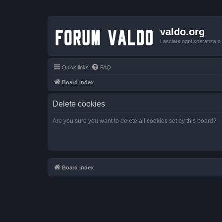
valdo.org
Lasciate ogni speranza o v
Quick links
FAQ
Board index
Delete cookies
Are you sure you want to delete all cookies set by this board?
Board index