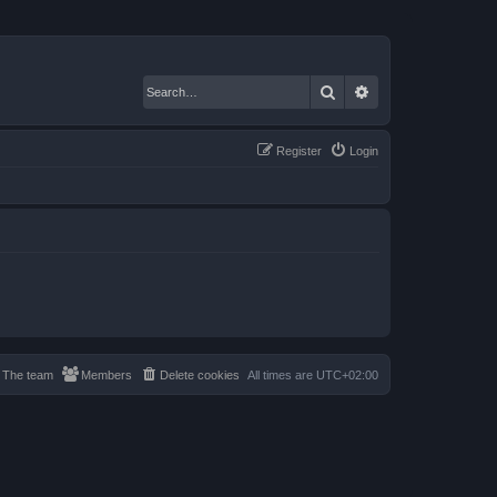
Search
Advanced search
Register
Login
The team
Members
Delete cookies
All times are
UTC+02:00