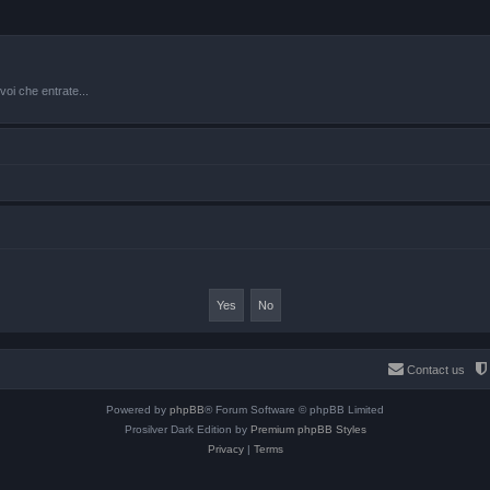
oi che entrate...
Contact us
Powered by
phpBB
® Forum Software © phpBB Limited
Prosilver Dark Edition by
Premium phpBB Styles
Privacy
|
Terms