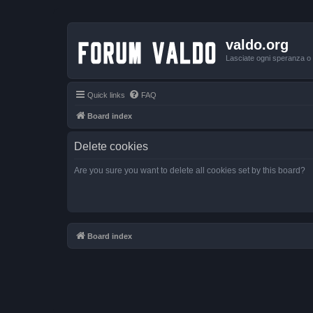
valdo.org
Lasciate ogni speranza o v
Quick links
FAQ
Board index
Delete cookies
Are you sure you want to delete all cookies set by this board?
Board index