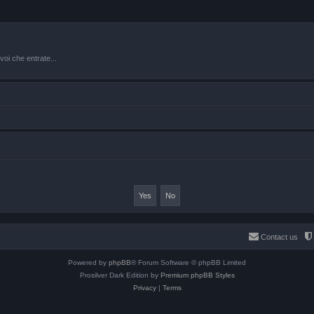
oi che entrate...
Contact us
Powered by
phpBB
® Forum Software © phpBB Limited
Prosilver Dark Edition by
Premium phpBB Styles
Privacy
|
Terms