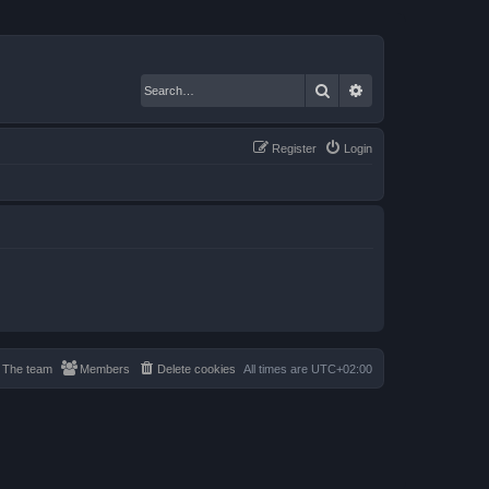
Search
Advanced search
Register
Login
The team
Members
Delete cookies
All times are
UTC+02:00