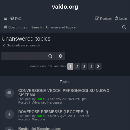
valdo.org
FAQ
Register
Login
S
Board index
Search
Unanswered topics
e
Unanswered topics
a
Go to advanced search
r
Search
Advanced search
c
h
1
2
3
4
Next
Search found 103 matches
Topics
CONVERSIONE VECCHI PERSONAGGI SU NUOVO
SISTEMA
Last post by
Buzzu
«
Sat Nov 20, 2021 2:49 pm
Posted in
Advanced Heroquest
DOVEROSE PREMESSE (LEGGERE!!!)
Last post by
Buzzu
«
Mon Aug 23, 2021 12:04 pm
Posted in
Warzone
Bestie dei Beastmasters