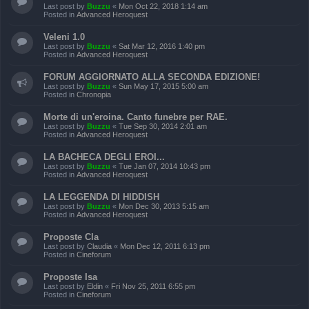
Last post by
Buzzu
«
Mon Oct 22, 2018 1:14 am
Posted in
Advanced Heroquest
Veleni 1.0
Last post by
Buzzu
«
Sat Mar 12, 2016 1:40 pm
Posted in
Advanced Heroquest
FORUM AGGIORNATO ALLA SECONDA EDIZIONE!
Last post by
Buzzu
«
Sun May 17, 2015 5:00 am
Posted in
Chronopia
Morte di un'eroina. Canto funebre per RAE.
Last post by
Buzzu
«
Tue Sep 30, 2014 2:01 am
Posted in
Advanced Heroquest
LA BACHECA DEGLI EROI...
Last post by
Buzzu
«
Tue Jan 07, 2014 10:43 pm
Posted in
Advanced Heroquest
LA LEGGENDA DI HIDDISH
Last post by
Buzzu
«
Mon Dec 30, 2013 5:15 am
Posted in
Advanced Heroquest
Proposte Cla
Last post by
Claudia
«
Mon Dec 12, 2011 6:13 pm
Posted in
Cineforum
Proposte Isa
Last post by
Eldin
«
Fri Nov 25, 2011 6:55 pm
Posted in
Cineforum