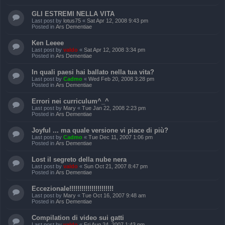
GLI ESTREMI NELLA VITA
Last post by
lotus75
«
Sat Apr 12, 2008 9:43 pm
Posted in
Ars Dementiae
Ken Leeee
Last post by
valdo
«
Sat Apr 12, 2008 3:34 pm
Posted in
Ars Dementiae
In quali paesi hai ballato nella tua vita?
Last post by
Cadmo
«
Wed Feb 20, 2008 3:28 pm
Posted in
Ars Dementiae
Errori nei curriculum^_^
Last post by
Mary
«
Tue Jan 22, 2008 2:23 pm
Posted in
Ars Dementiae
Joyful ... ma quale versione vi piace di più?
Last post by
Cadmo
«
Tue Dec 11, 2007 1:06 pm
Posted in
Ars Dementiae
Lost il segreto della nube nera
Last post by
valdo
«
Sun Oct 21, 2007 8:47 pm
Posted in
Ars Dementiae
Eccezionale!!!!!!!!!!!!!!!!!!!!!!
Last post by
Mary
«
Tue Oct 16, 2007 9:48 am
Posted in
Ars Dementiae
Compilation di video sui gatti
Last post by
valdo
«
Fri Aug 24, 2007 1:43 pm