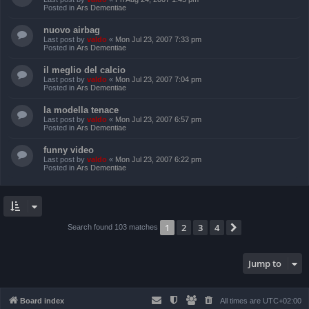
Posted in
Ars Dementiae
nuovo airbag
Last post by
valdo
«
Mon Jul 23, 2007 7:33 pm
Posted in
Ars Dementiae
il meglio del calcio
Last post by
valdo
«
Mon Jul 23, 2007 7:04 pm
Posted in
Ars Dementiae
la modella tenace
Last post by
valdo
«
Mon Jul 23, 2007 6:57 pm
Posted in
Ars Dementiae
funny video
Last post by
valdo
«
Mon Jul 23, 2007 6:22 pm
Posted in
Ars Dementiae
1
2
3
4
Next
Search found 103 matches
Jump to
Board index
All times are
UTC+02:00