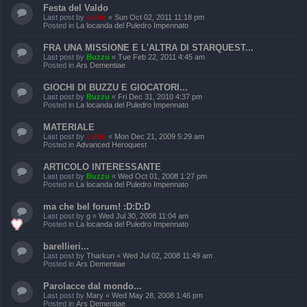
Festa del Valdo
Last post by
valdo
«
Sun Oct 02, 2011 11:18 pm
Posted in
La locanda del Puledro Impennato
FRA UNA MISSIONE E L'ALTRA DI STARQUEST...
Last post by
Buzzu
«
Tue Feb 22, 2011 4:45 am
Posted in
Ars Dementiae
GIOCHI DI BUZZU E GIOCATORI...
Last post by
Buzzu
«
Fri Dec 31, 2010 4:37 pm
Posted in
La locanda del Puledro Impennato
MATERIALE
Last post by
valdo
«
Mon Dec 21, 2009 5:29 am
Posted in
Advanced Heroquest
ARTICOLO INTERESSANTE
Last post by
Buzzu
«
Wed Oct 01, 2008 1:27 pm
Posted in
La locanda del Puledro Impennato
ma che bel forum! :D:D:D
Last post by
g
«
Wed Jul 30, 2008 11:04 am
Posted in
La locanda del Puledro Impennato
barellieri...
Last post by
Tharkun
«
Wed Jul 02, 2008 11:49 am
Posted in
Ars Dementiae
Parolacce dal mondo...
Last post by
Mary
«
Wed May 28, 2008 1:46 pm
Posted in
Ars Dementiae