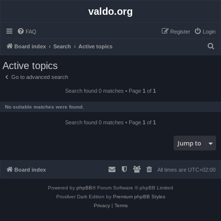
valdo.org
FAQ
Register
Login
S
Board index
Search
Active topics
e
Active topics
a
Go to advanced search
r
Search found 0 matches • Page
1
of
1
c
h
No suitable matches were found.
Search found 0 matches • Page
1
of
1
Jump to
Board index
All times are
UTC+02:00
Powered by
phpBB
® Forum Software © phpBB Limited
Prosilver Dark Edition by
Premium phpBB Styles
Privacy
|
Terms