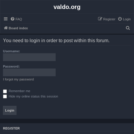
valdo.org
FAQ
Register
Login
S
Board index
e
You need to login in order to post within this forum.
a
r
Username:
c
h
Password:
I forgot my password
Remember me
Hide my online status this session
REGISTER