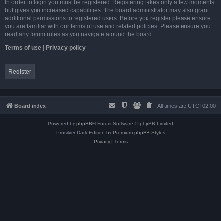
In order to login you must be registered. Registering takes only a few moments
but gives you increased capabilities. The board administrator may also grant
additional permissions to registered users. Before you register please ensure
you are familiar with our terms of use and related policies. Please ensure you
read any forum rules as you navigate around the board.
Terms of use
|
Privacy policy
Register
Board index
All times are
UTC+02:00
Powered by
phpBB
® Forum Software © phpBB Limited
Prosilver Dark Edition by
Premium phpBB Styles
Privacy
|
Terms