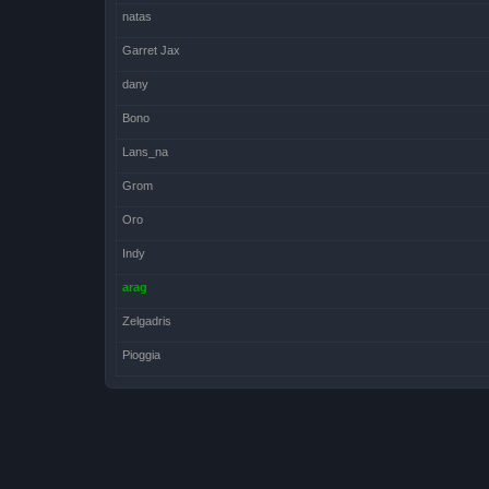
natas
Garret Jax
dany
Bono
Lans_na
Grom
Oro
Indy
arag
Zelgadris
Pioggia