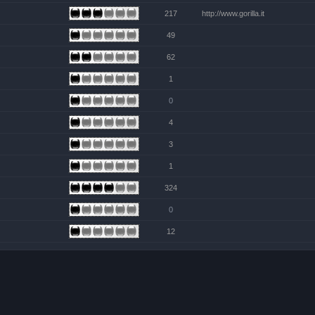
217
http://www.gorilla.it
49
62
1
0
4
3
1
324
0
12