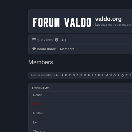
valdo.org
Lasciate ogni speranza o v
Quick links
FAQ
Board index
Members
Members
Find a member
•
All
A
B
C
D
E
F
G
H
I
J
K
L
M
N
O
P
Q
R
S
USERNAME
Reana
valdo
Golthar
Evi
Tharkun