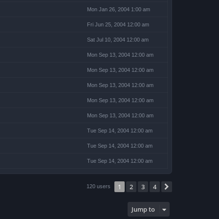
Mon Jan 26, 2004 1:00 am
Fri Jun 25, 2004 12:00 am
Sat Jul 10, 2004 12:00 am
Mon Sep 13, 2004 12:00 am
Mon Sep 13, 2004 12:00 am
Mon Sep 13, 2004 12:00 am
Mon Sep 13, 2004 12:00 am
Mon Sep 13, 2004 12:00 am
Tue Sep 14, 2004 12:00 am
Tue Sep 14, 2004 12:00 am
Tue Sep 14, 2004 12:00 am
1
2
3
4
Next
120 users
Jump to