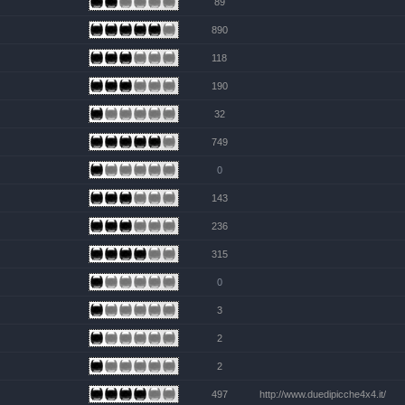
89
890
118
190
32
749
0
143
236
315
0
3
2
2
497
http://www.duedipicche4x4.it/