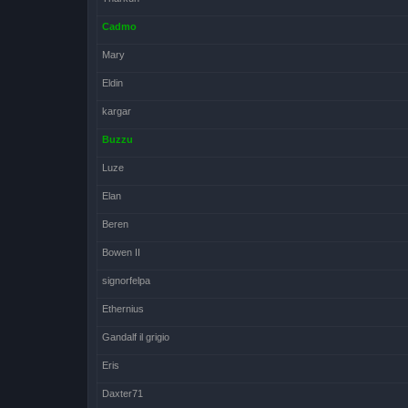
Cadmo
Mary
Eldin
kargar
Buzzu
Luze
Elan
Beren
Bowen II
signorfelpa
Ethernius
Gandalf il grigio
Eris
Daxter71