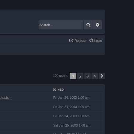
Search
Advanced search
Register
Login
1
2
3
4
Next
120 users
JOINED
index.htm
Fri Jan 24, 2003 1:00 am
Fri Jan 24, 2003 1:00 am
Fri Jan 24, 2003 1:00 am
Sat Jan 25, 2003 1:00 am