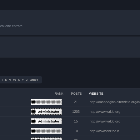
oi che entrate...
T
U
V
W
X
Y
Z
Other
RANK
POSTS
WEBSITE
21
http://casapagina.altervista.org/
1203
http://www.valdo.org
15
http://www.valdo.org
10
http://www.evi.too.it