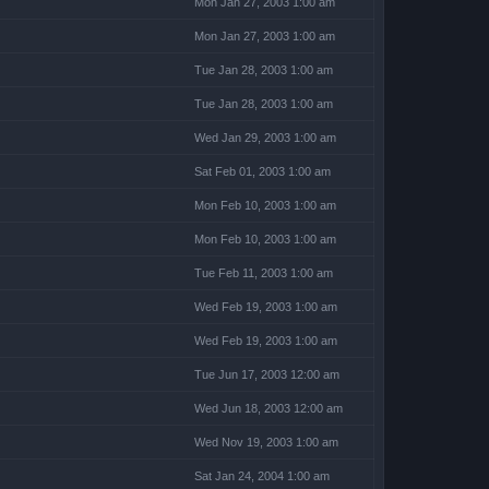
Mon Jan 27, 2003 1:00 am
Mon Jan 27, 2003 1:00 am
Tue Jan 28, 2003 1:00 am
Tue Jan 28, 2003 1:00 am
Wed Jan 29, 2003 1:00 am
Sat Feb 01, 2003 1:00 am
Mon Feb 10, 2003 1:00 am
Mon Feb 10, 2003 1:00 am
Tue Feb 11, 2003 1:00 am
Wed Feb 19, 2003 1:00 am
Wed Feb 19, 2003 1:00 am
Tue Jun 17, 2003 12:00 am
Wed Jun 18, 2003 12:00 am
Wed Nov 19, 2003 1:00 am
Sat Jan 24, 2004 1:00 am