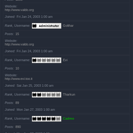
Website
http://www.valdo.org
Joined
Fri Jan 24, 2003 1:00 am
Rank, Username
Golthar
Posts
15
Website
http://www.valdo.org
Joined
Fri Jan 24, 2003 1:00 am
Rank, Username
Evi
Posts
10
Website
http://www.evi.too.it
Joined
Sat Jan 25, 2003 1:00 am
Rank, Username
Tharkun
Posts
89
Joined
Mon Jan 27, 2003 1:00 am
Rank, Username
Cadmo
Posts
890