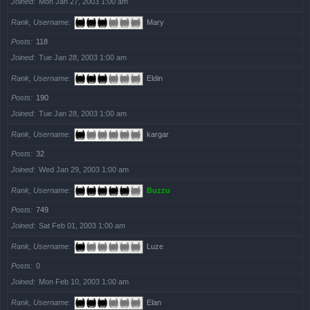
Joined
Mon Jan 27, 2003 1:00 am
Rank, Username
Mary
Posts
118
Joined
Tue Jan 28, 2003 1:00 am
Rank, Username
Eldin
Posts
190
Joined
Tue Jan 28, 2003 1:00 am
Rank, Username
kargar
Posts
32
Joined
Wed Jan 29, 2003 1:00 am
Rank, Username
Buzzu
Posts
749
Joined
Sat Feb 01, 2003 1:00 am
Rank, Username
Luze
Posts
0
Joined
Mon Feb 10, 2003 1:00 am
Rank, Username
Elan