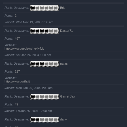
Rank, Username
Eris
Posts
2
Joined
Wed Nov 19, 2003 1:00 am
Rank, Username
Daxter71
Posts
497
Website
http://www.duedipicche4x4.it/
Joined
Sat Jan 24, 2004 1:00 am
Rank, Username
natas
Posts
217
Website
http://www.gorilla.it
Joined
Mon Jan 26, 2004 1:00 am
Rank, Username
Garret Jax
Posts
49
Joined
Fri Jun 25, 2004 12:00 am
Rank, Username
dany