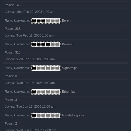
Posts
143
Joined
Mon Feb 10, 2003 1:00 am
Rank, Username
Beren
Posts
236
Joined
Tue Feb 11, 2003 1:00 am
Rank, Username
Bowen II
Posts
315
Joined
Wed Feb 19, 2003 1:00 am
Rank, Username
signorfelpa
Posts
0
Joined
Wed Feb 19, 2003 1:00 am
Rank, Username
Ethernius
Posts
3
Joined
Tue Jun 17, 2003 12:00 am
Rank, Username
Gandalf il grigio
Posts
2
Joined
Wed Jun 18, 2003 12:00 am