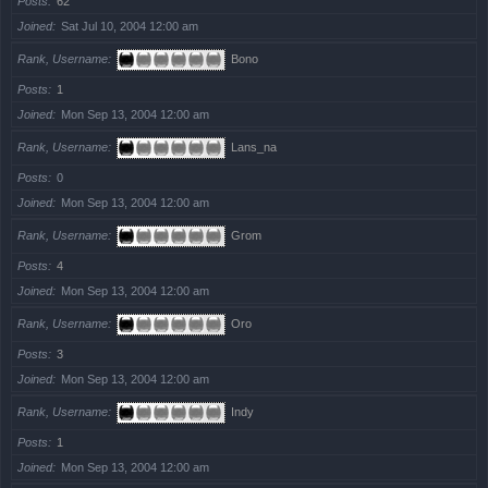
Posts
62
Joined
Sat Jul 10, 2004 12:00 am
Rank, Username
Bono
Posts
1
Joined
Mon Sep 13, 2004 12:00 am
Rank, Username
Lans_na
Posts
0
Joined
Mon Sep 13, 2004 12:00 am
Rank, Username
Grom
Posts
4
Joined
Mon Sep 13, 2004 12:00 am
Rank, Username
Oro
Posts
3
Joined
Mon Sep 13, 2004 12:00 am
Rank, Username
Indy
Posts
1
Joined
Mon Sep 13, 2004 12:00 am