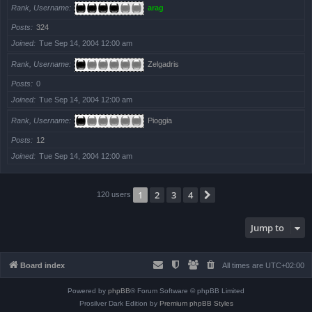
Rank, Username
arag
Posts
324
Joined
Tue Sep 14, 2004 12:00 am
Rank, Username
Zelgadris
Posts
0
Joined
Tue Sep 14, 2004 12:00 am
Rank, Username
Pioggia
Posts
12
Joined
Tue Sep 14, 2004 12:00 am
1
2
3
4
Next
120 users
Jump to
Board index
All times are
UTC+02:00
Powered by
phpBB
® Forum Software © phpBB Limited
Prosilver Dark Edition by
Premium phpBB Styles