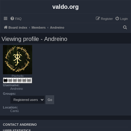
valdo.org
FAQ
Register
Login
S
Board index
Members
Andreino
e
Viewing profile - Andreino
a
r
c
h
Pischello
Username:
Andreino
Groups:
Location:
Cantù
CONTACT ANDREINO
USER STATISTICS