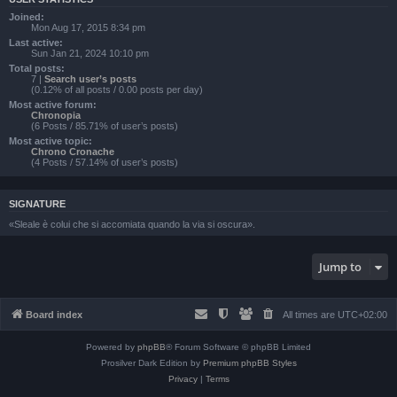
Joined:
Mon Aug 17, 2015 8:34 pm
Last active:
Sun Jan 21, 2024 10:10 pm
Total posts:
7 |
Search user’s posts
(0.12% of all posts / 0.00 posts per day)
Most active forum:
Chronopia
(6 Posts / 85.71% of user’s posts)
Most active topic:
Chrono Cronache
(4 Posts / 57.14% of user’s posts)
SIGNATURE
«Sleale è colui che si accomiata quando la via si oscura».
Jump to
Board index
All times are
UTC+02:00
Powered by
phpBB
® Forum Software © phpBB Limited
Prosilver Dark Edition by
Premium phpBB Styles
Privacy
|
Terms