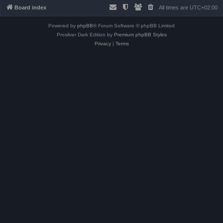
Board index
All times are
UTC+02:00
Powered by
phpBB
® Forum Software © phpBB Limited
Prosilver Dark Edition by
Premium phpBB Styles
Privacy
|
Terms