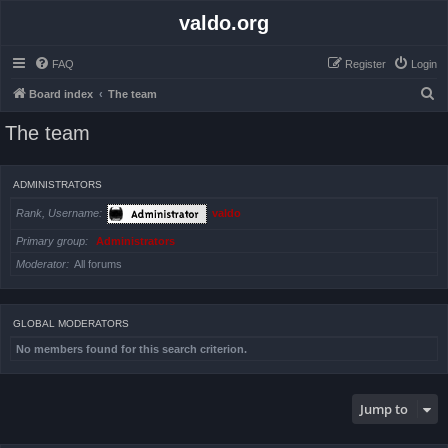
valdo.org
FAQ
Register
Login
S
Board index
The team
e
The team
a
r
ADMINISTRATORS
c
Rank, Username
valdo
h
Primary group
Administrators
Moderator
All forums
GLOBAL MODERATORS
No members found for this search criterion.
Jump to