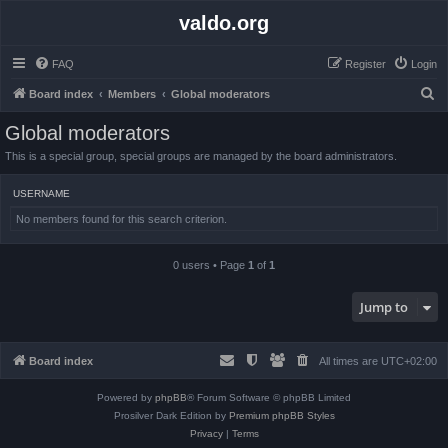
valdo.org
FAQ
Register
Login
S
Board index
Members
Global moderators
e
Global moderators
a
This is a special group, special groups are managed by the board administrators.
r
c
USERNAME
h
No members found for this search criterion.
0 users • Page
1
of
1
Jump to
Board index
All times are
UTC+02:00
Powered by
phpBB
® Forum Software © phpBB Limited
Prosilver Dark Edition by
Premium phpBB Styles
Privacy
|
Terms