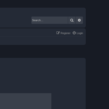
Search
Advanced search
Register
Login