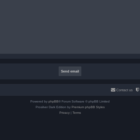
Contact us
Powered by
phpBB
® Forum Software © phpBB Limited
Prosilver Dark Edition by
Premium phpBB Styles
Privacy
|
Terms