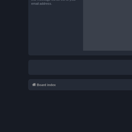
email address.
Board index