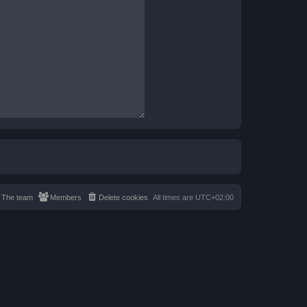
The team
Members
Delete cookies
All times are
UTC+02:00