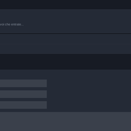
oi che entrate...