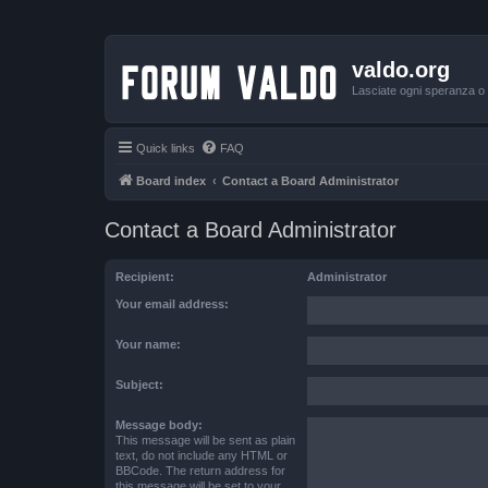
valdo.org
Lasciate ogni speranza o v
Quick links
FAQ
Board index
Contact a Board Administrator
Contact a Board Administrator
Recipient:
Administrator
Your email address:
Your name:
Subject:
Message body:
This message will be sent as plain
text, do not include any HTML or
BBCode. The return address for
this message will be set to your