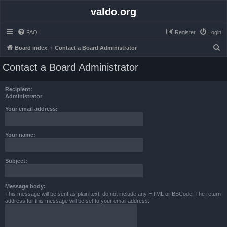
valdo.org
FAQ
Register
Login
S
Board index
Contact a Board Administrator
e
Contact a Board Administrator
a
r
Recipient:
c
Administrator
h
Your email address:
Your name:
Subject:
Message body:
This message will be sent as plain text, do not include any HTML or BBCode. The return
address for this message will be set to your email address.