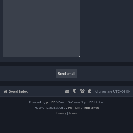
Board index
All times are
UTC+02:00
Powered by
phpBB
® Forum Software © phpBB Limited
Prosilver Dark Edition by
Premium phpBB Styles
Privacy
|
Terms