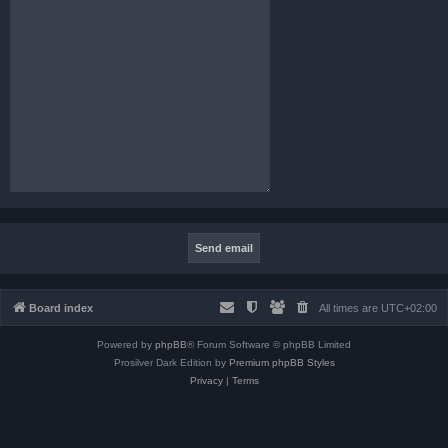
Board index
All times are
UTC+02:00
Powered by
phpBB
® Forum Software © phpBB Limited
Prosilver Dark Edition by
Premium phpBB Styles
Privacy
|
Terms