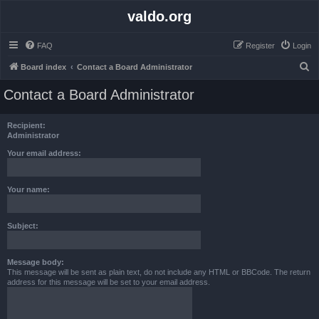
valdo.org
FAQ
Register
Login
S
Board index
Contact a Board Administrator
e
Contact a Board Administrator
a
r
Recipient:
c
Administrator
h
Your email address:
Your name:
Subject:
Message body:
This message will be sent as plain text, do not include any HTML or BBCode. The return
address for this message will be set to your email address.