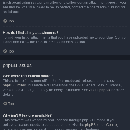
Each board administrator can allow or disallow certain attachment types. If you
are unsure what is allowed to be uploaded, contact the board administrator for
assistance.
Top
How do I find all my attachments?
To find your list of attachments that you have uploaded, go to your User Control
Panel and follow the links to the attachments section.
Top
phpBB Issues
Who wrote this bulletin board?
This software (in its unmodified form) is produced, released and is copyright
phpBB Limited
. It is made available under the GNU General Public License,
version 2 (GPL-2.0) and may be freely distributed. See
About phpBB
for more
details.
Top
Why isn’t X feature available?
This software was written by and licensed through phpBB Limited. If you
believe a feature needs to be added please visit the
phpBB Ideas Centre
,
where you can upvote existing ideas or suggest new features.