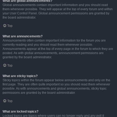
What are global announcements?
Global announcements contain important information and you should read
them whenever possible. They will appear at the top of every forum and within
your User Control Panel. Global announcement permissions are granted by
the board administrator.
Top
What are announcements?
Announcements often contain important information for the forum you are
currently reading and you should read them whenever possible.
Announcements appear at the top of every page in the forum to which they are
posted. As with global announcements, announcement permissions are
granted by the board administrator.
Top
What are sticky topics?
Sticky topics within the forum appear below announcements and only on the
first page. They are often quite important so you should read them whenever
possible. As with announcements and global announcements, sticky topic
permissions are granted by the board administrator.
Top
What are locked topics?
Locked topics are topics where users can no longer reply and any poll it