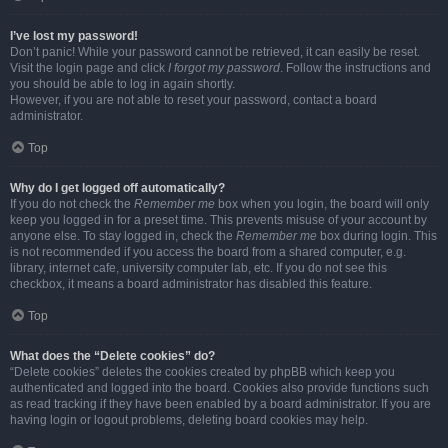
I’ve lost my password!
Don’t panic! While your password cannot be retrieved, it can easily be reset.
Visit the login page and click
I forgot my password
. Follow the instructions and
you should be able to log in again shortly.
However, if you are not able to reset your password, contact a board
administrator.
Top
Why do I get logged off automatically?
If you do not check the
Remember me
box when you login, the board will only
keep you logged in for a preset time. This prevents misuse of your account by
anyone else. To stay logged in, check the
Remember me
box during login. This
is not recommended if you access the board from a shared computer, e.g.
library, internet cafe, university computer lab, etc. If you do not see this
checkbox, it means a board administrator has disabled this feature.
Top
What does the “Delete cookies” do?
“Delete cookies” deletes the cookies created by phpBB which keep you
authenticated and logged into the board. Cookies also provide functions such
as read tracking if they have been enabled by a board administrator. If you are
having login or logout problems, deleting board cookies may help.