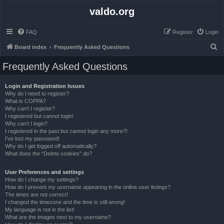
valdo.org
FAQ
Register
Login
S
Board index
Frequently Asked Questions
e
Frequently Asked Questions
a
r
Login and Registration Issues
Why do I need to register?
c
What is COPPA?
h
Why can’t I register?
I registered but cannot login!
Why can’t I login?
I registered in the past but cannot login any more?!
I’ve lost my password!
Why do I get logged off automatically?
What does the “Delete cookies” do?
User Preferences and settings
How do I change my settings?
How do I prevent my username appearing in the online user listings?
The times are not correct!
I changed the timezone and the time is still wrong!
My language is not in the list!
What are the images next to my username?