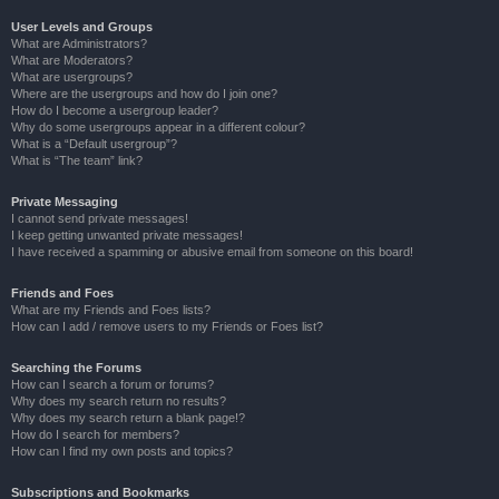
User Levels and Groups
What are Administrators?
What are Moderators?
What are usergroups?
Where are the usergroups and how do I join one?
How do I become a usergroup leader?
Why do some usergroups appear in a different colour?
What is a “Default usergroup”?
What is “The team” link?
Private Messaging
I cannot send private messages!
I keep getting unwanted private messages!
I have received a spamming or abusive email from someone on this board!
Friends and Foes
What are my Friends and Foes lists?
How can I add / remove users to my Friends or Foes list?
Searching the Forums
How can I search a forum or forums?
Why does my search return no results?
Why does my search return a blank page!?
How do I search for members?
How can I find my own posts and topics?
Subscriptions and Bookmarks