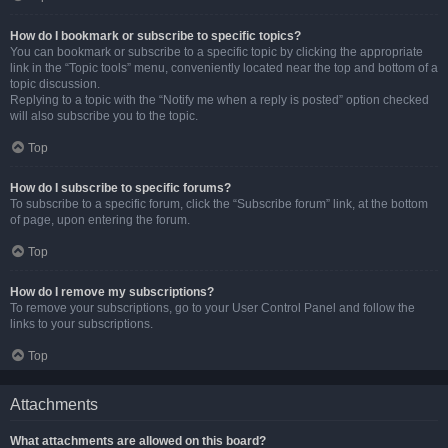
How do I bookmark or subscribe to specific topics?
You can bookmark or subscribe to a specific topic by clicking the appropriate
link in the “Topic tools” menu, conveniently located near the top and bottom of a
topic discussion.
Replying to a topic with the “Notify me when a reply is posted” option checked
will also subscribe you to the topic.
Top
How do I subscribe to specific forums?
To subscribe to a specific forum, click the “Subscribe forum” link, at the bottom
of page, upon entering the forum.
Top
How do I remove my subscriptions?
To remove your subscriptions, go to your User Control Panel and follow the
links to your subscriptions.
Top
Attachments
What attachments are allowed on this board?