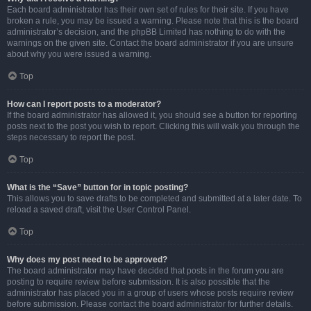
Each board administrator has their own set of rules for their site. If you have
broken a rule, you may be issued a warning. Please note that this is the board
administrator’s decision, and the phpBB Limited has nothing to do with the
warnings on the given site. Contact the board administrator if you are unsure
about why you were issued a warning.
Top
How can I report posts to a moderator?
If the board administrator has allowed it, you should see a button for reporting
posts next to the post you wish to report. Clicking this will walk you through the
steps necessary to report the post.
Top
What is the “Save” button for in topic posting?
This allows you to save drafts to be completed and submitted at a later date. To
reload a saved draft, visit the User Control Panel.
Top
Why does my post need to be approved?
The board administrator may have decided that posts in the forum you are
posting to require review before submission. It is also possible that the
administrator has placed you in a group of users whose posts require review
before submission. Please contact the board administrator for further details.