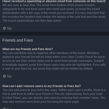
I have received a spamming or abusive email from someone on this board!
We are sorry to hear that. The email form feature of this board includes
safeguards to try and track users who send such posts, so email the board
administrator with a full copy of the email you received. It is very important that
this includes the headers that contain the details of the user that sent the email.
The board administrator can then take action.
Top
Friends and Foes
What are my Friends and Foes lists?
You can use these lists to organise other members of the board. Members
added to your friends list will be listed within your User Control Panel for quick
access to see their online status and to send them private messages. Subject
to template support, posts from these users may also be highlighted. If you add
a user to your foes list, any posts they make will be hidden by default.
Top
How can I add / remove users to my Friends or Foes list?
You can add users to your list in two ways. Within each user’s profile, there is a
link to add them to either your Friend or Foe list. Alternatively, from your User
Control Panel, you can directly add users by entering their member name. You
may also remove users from your list using the same page.