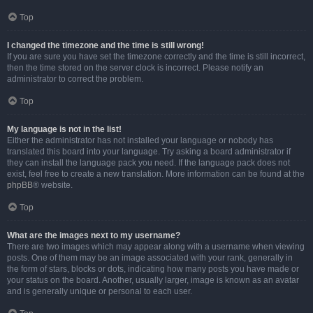
Top
I changed the timezone and the time is still wrong!
If you are sure you have set the timezone correctly and the time is still incorrect,
then the time stored on the server clock is incorrect. Please notify an
administrator to correct the problem.
Top
My language is not in the list!
Either the administrator has not installed your language or nobody has
translated this board into your language. Try asking a board administrator if
they can install the language pack you need. If the language pack does not
exist, feel free to create a new translation. More information can be found at the
phpBB
® website.
Top
What are the images next to my username?
There are two images which may appear along with a username when viewing
posts. One of them may be an image associated with your rank, generally in
the form of stars, blocks or dots, indicating how many posts you have made or
your status on the board. Another, usually larger, image is known as an avatar
and is generally unique or personal to each user.