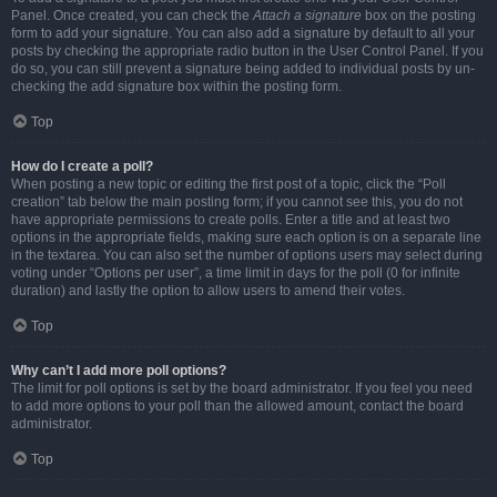
Panel. Once created, you can check the
Attach a signature
box on the posting
form to add your signature. You can also add a signature by default to all your
posts by checking the appropriate radio button in the User Control Panel. If you
do so, you can still prevent a signature being added to individual posts by un-
checking the add signature box within the posting form.
Top
How do I create a poll?
When posting a new topic or editing the first post of a topic, click the “Poll
creation” tab below the main posting form; if you cannot see this, you do not
have appropriate permissions to create polls. Enter a title and at least two
options in the appropriate fields, making sure each option is on a separate line
in the textarea. You can also set the number of options users may select during
voting under “Options per user”, a time limit in days for the poll (0 for infinite
duration) and lastly the option to allow users to amend their votes.
Top
Why can’t I add more poll options?
The limit for poll options is set by the board administrator. If you feel you need
to add more options to your poll than the allowed amount, contact the board
administrator.
Top