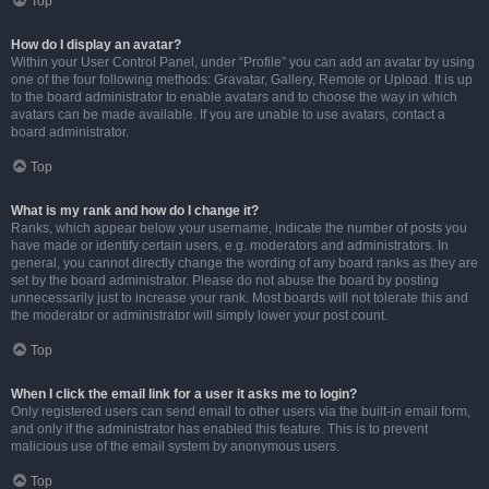
Top
How do I display an avatar?
Within your User Control Panel, under “Profile” you can add an avatar by using
one of the four following methods: Gravatar, Gallery, Remote or Upload. It is up
to the board administrator to enable avatars and to choose the way in which
avatars can be made available. If you are unable to use avatars, contact a
board administrator.
Top
What is my rank and how do I change it?
Ranks, which appear below your username, indicate the number of posts you
have made or identify certain users, e.g. moderators and administrators. In
general, you cannot directly change the wording of any board ranks as they are
set by the board administrator. Please do not abuse the board by posting
unnecessarily just to increase your rank. Most boards will not tolerate this and
the moderator or administrator will simply lower your post count.
Top
When I click the email link for a user it asks me to login?
Only registered users can send email to other users via the built-in email form,
and only if the administrator has enabled this feature. This is to prevent
malicious use of the email system by anonymous users.
Top