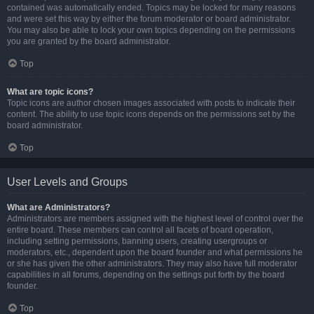
contained was automatically ended. Topics may be locked for many reasons
and were set this way by either the forum moderator or board administrator.
You may also be able to lock your own topics depending on the permissions
you are granted by the board administrator.
Top
What are topic icons?
Topic icons are author chosen images associated with posts to indicate their
content. The ability to use topic icons depends on the permissions set by the
board administrator.
Top
User Levels and Groups
What are Administrators?
Administrators are members assigned with the highest level of control over the
entire board. These members can control all facets of board operation,
including setting permissions, banning users, creating usergroups or
moderators, etc., dependent upon the board founder and what permissions he
or she has given the other administrators. They may also have full moderator
capabilities in all forums, depending on the settings put forth by the board
founder.
Top