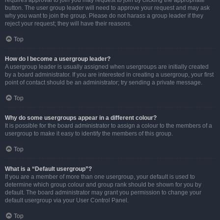
requires approval to join you may request to join by clicking the appropriate
button. The user group leader will need to approve your request and may ask
why you want to join the group. Please do not harass a group leader if they
reject your request; they will have their reasons.
Top
How do I become a usergroup leader?
A usergroup leader is usually assigned when usergroups are initially created
by a board administrator. If you are interested in creating a usergroup, your first
point of contact should be an administrator; try sending a private message.
Top
Why do some usergroups appear in a different colour?
It is possible for the board administrator to assign a colour to the members of a
usergroup to make it easy to identify the members of this group.
Top
What is a “Default usergroup”?
If you are a member of more than one usergroup, your default is used to
determine which group colour and group rank should be shown for you by
default. The board administrator may grant you permission to change your
default usergroup via your User Control Panel.
Top