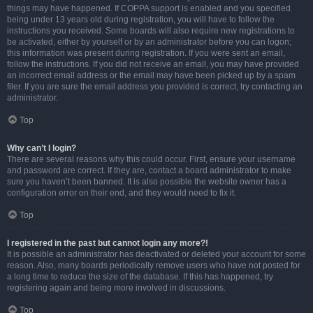
things may have happened. If COPPA support is enabled and you specified
being under 13 years old during registration, you will have to follow the
instructions you received. Some boards will also require new registrations to
be activated, either by yourself or by an administrator before you can logon;
this information was present during registration. If you were sent an email,
follow the instructions. If you did not receive an email, you may have provided
an incorrect email address or the email may have been picked up by a spam
filer. If you are sure the email address you provided is correct, try contacting an
administrator.
Top
Why can’t I login?
There are several reasons why this could occur. First, ensure your username
and password are correct. If they are, contact a board administrator to make
sure you haven’t been banned. It is also possible the website owner has a
configuration error on their end, and they would need to fix it.
Top
I registered in the past but cannot login any more?!
It is possible an administrator has deactivated or deleted your account for some
reason. Also, many boards periodically remove users who have not posted for
a long time to reduce the size of the database. If this has happened, try
registering again and being more involved in discussions.
Top