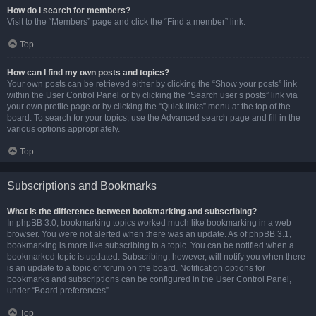
How do I search for members?
Visit to the “Members” page and click the “Find a member” link.
Top
How can I find my own posts and topics?
Your own posts can be retrieved either by clicking the “Show your posts” link
within the User Control Panel or by clicking the “Search user’s posts” link via
your own profile page or by clicking the “Quick links” menu at the top of the
board. To search for your topics, use the Advanced search page and fill in the
various options appropriately.
Top
Subscriptions and Bookmarks
What is the difference between bookmarking and subscribing?
In phpBB 3.0, bookmarking topics worked much like bookmarking in a web
browser. You were not alerted when there was an update. As of phpBB 3.1,
bookmarking is more like subscribing to a topic. You can be notified when a
bookmarked topic is updated. Subscribing, however, will notify you when there
is an update to a topic or forum on the board. Notification options for
bookmarks and subscriptions can be configured in the User Control Panel,
under “Board preferences”.
Top