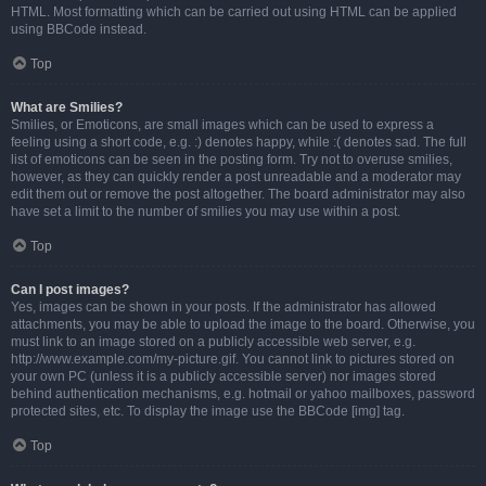
HTML. Most formatting which can be carried out using HTML can be applied
using BBCode instead.
Top
What are Smilies?
Smilies, or Emoticons, are small images which can be used to express a
feeling using a short code, e.g. :) denotes happy, while :( denotes sad. The full
list of emoticons can be seen in the posting form. Try not to overuse smilies,
however, as they can quickly render a post unreadable and a moderator may
edit them out or remove the post altogether. The board administrator may also
have set a limit to the number of smilies you may use within a post.
Top
Can I post images?
Yes, images can be shown in your posts. If the administrator has allowed
attachments, you may be able to upload the image to the board. Otherwise, you
must link to an image stored on a publicly accessible web server, e.g.
http://www.example.com/my-picture.gif. You cannot link to pictures stored on
your own PC (unless it is a publicly accessible server) nor images stored
behind authentication mechanisms, e.g. hotmail or yahoo mailboxes, password
protected sites, etc. To display the image use the BBCode [img] tag.
Top