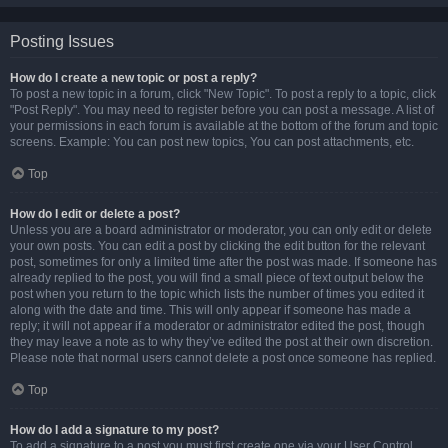
Posting Issues
How do I create a new topic or post a reply?
To post a new topic in a forum, click "New Topic". To post a reply to a topic, click
"Post Reply". You may need to register before you can post a message. A list of
your permissions in each forum is available at the bottom of the forum and topic
screens. Example: You can post new topics, You can post attachments, etc.
Top
How do I edit or delete a post?
Unless you are a board administrator or moderator, you can only edit or delete
your own posts. You can edit a post by clicking the edit button for the relevant
post, sometimes for only a limited time after the post was made. If someone has
already replied to the post, you will find a small piece of text output below the
post when you return to the topic which lists the number of times you edited it
along with the date and time. This will only appear if someone has made a
reply; it will not appear if a moderator or administrator edited the post, though
they may leave a note as to why they’ve edited the post at their own discretion.
Please note that normal users cannot delete a post once someone has replied.
Top
How do I add a signature to my post?
To add a signature to a post you must first create one via your User Control