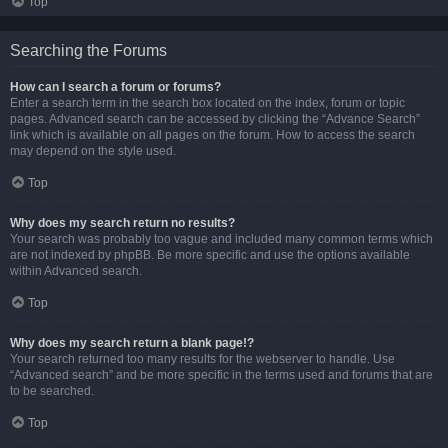
Top
Searching the Forums
How can I search a forum or forums?
Enter a search term in the search box located on the index, forum or topic
pages. Advanced search can be accessed by clicking the “Advance Search”
link which is available on all pages on the forum. How to access the search
may depend on the style used.
Top
Why does my search return no results?
Your search was probably too vague and included many common terms which
are not indexed by phpBB. Be more specific and use the options available
within Advanced search.
Top
Why does my search return a blank page!?
Your search returned too many results for the webserver to handle. Use
“Advanced search” and be more specific in the terms used and forums that are
to be searched.
Top