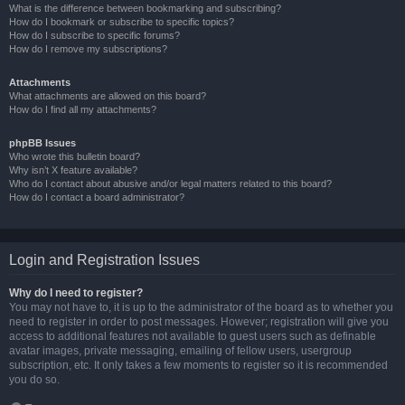
What is the difference between bookmarking and subscribing?
How do I bookmark or subscribe to specific topics?
How do I subscribe to specific forums?
How do I remove my subscriptions?
Attachments
What attachments are allowed on this board?
How do I find all my attachments?
phpBB Issues
Who wrote this bulletin board?
Why isn’t X feature available?
Who do I contact about abusive and/or legal matters related to this board?
How do I contact a board administrator?
Login and Registration Issues
Why do I need to register?
You may not have to, it is up to the administrator of the board as to whether you
need to register in order to post messages. However; registration will give you
access to additional features not available to guest users such as definable
avatar images, private messaging, emailing of fellow users, usergroup
subscription, etc. It only takes a few moments to register so it is recommended
you do so.