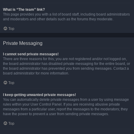
What is “The team” link?
This page provides you with a list of board staff, including board administrators
and moderators and other details such as the forums they moderate.
Top
Private Messaging
I cannot send private messages!
There are three reasons for this; you are not registered and/or not logged on,
the board administrator has disabled private messaging for the entire board, or
the board administrator has prevented you from sending messages. Contact a
board administrator for more information.
Top
I keep getting unwanted private messages!
You can automatically delete private messages from a user by using message
rules within your User Control Panel. If you are receiving abusive private
messages from a particular user, report the messages to the moderators; they
have the power to prevent a user from sending private messages.
Top