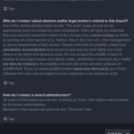
Top
Who do I contact about abusive and/or legal matters related to this board?
Any of the administrators listed on the “The team” page should be an
appropriate point of contact for your complaints. If this still gets no response
then you should contact the owner of the domain (do a
whois lookup
) or, if this
is running on a free service (e.g. Yahoo!, free.fr, f2s.com, etc.), the management
or abuse department of that service. Please note that the phpBB Limited has
absolutely no jurisdiction
and cannot in any way be held liable over how,
where or by whom this board is used. Do not contact the phpBB Limited in
relation to any legal (cease and desist, liable, defamatory comment, etc.) matter
not directly related
to the phpBB.com website or the discrete software of
phpBB itself. If you do email phpBB Limited
about any third party
use of this
software then you should expect a terse response or no response at all.
Top
How do I contact a board administrator?
All users of the board can use the “Contact us” form, if the option was enabled
by the board administrator.
Members of the board can also use the “The team” link.
Top
Jump to