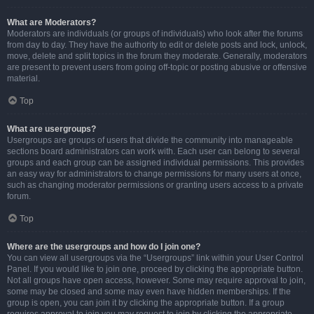
What are Moderators?
Moderators are individuals (or groups of individuals) who look after the forums
from day to day. They have the authority to edit or delete posts and lock, unlock,
move, delete and split topics in the forum they moderate. Generally, moderators
are present to prevent users from going off-topic or posting abusive or offensive
material.
Top
What are usergroups?
Usergroups are groups of users that divide the community into manageable
sections board administrators can work with. Each user can belong to several
groups and each group can be assigned individual permissions. This provides
an easy way for administrators to change permissions for many users at once,
such as changing moderator permissions or granting users access to a private
forum.
Top
Where are the usergroups and how do I join one?
You can view all usergroups via the “Usergroups” link within your User Control
Panel. If you would like to join one, proceed by clicking the appropriate button.
Not all groups have open access, however. Some may require approval to join,
some may be closed and some may even have hidden memberships. If the
group is open, you can join it by clicking the appropriate button. If a group