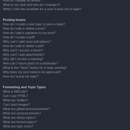
How do I display an avatar?
What is my rank and how do I change it?
When I click the email link for a user it asks me to login?
Posting Issues
How do I create a new topic or post a reply?
How do I edit or delete a post?
How do I add a signature to my post?
How do I create a poll?
Why can’t I add more poll options?
How do I edit or delete a poll?
Why can’t I access a forum?
Why can’t I add attachments?
Why did I receive a warning?
How can I report posts to a moderator?
What is the “Save” button for in topic posting?
Why does my post need to be approved?
How do I bump my topic?
Formatting and Topic Types
What is BBCode?
Can I use HTML?
What are Smilies?
Can I post images?
What are global announcements?
What are announcements?
What are sticky topics?
What are locked topics?
What are topic icons?