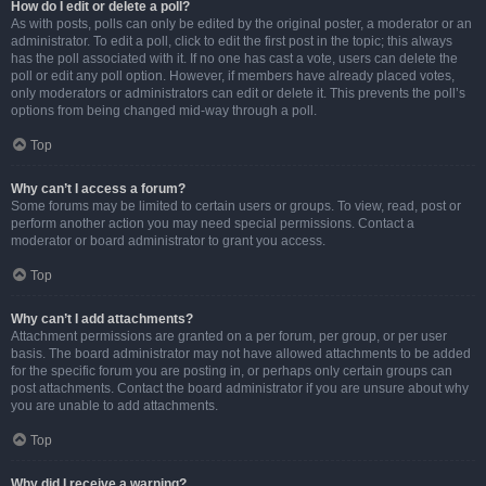
How do I edit or delete a poll?
As with posts, polls can only be edited by the original poster, a moderator or an
administrator. To edit a poll, click to edit the first post in the topic; this always
has the poll associated with it. If no one has cast a vote, users can delete the
poll or edit any poll option. However, if members have already placed votes,
only moderators or administrators can edit or delete it. This prevents the poll’s
options from being changed mid-way through a poll.
Top
Why can’t I access a forum?
Some forums may be limited to certain users or groups. To view, read, post or
perform another action you may need special permissions. Contact a
moderator or board administrator to grant you access.
Top
Why can’t I add attachments?
Attachment permissions are granted on a per forum, per group, or per user
basis. The board administrator may not have allowed attachments to be added
for the specific forum you are posting in, or perhaps only certain groups can
post attachments. Contact the board administrator if you are unsure about why
you are unable to add attachments.
Top
Why did I receive a warning?