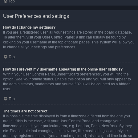
Top
User Preferences and settings
How do I change my settings?
If you are a registered user, all your settings are stored in the board database.
To alter them, visit your User Control Panel; a link can usually be found by
clicking on your username at the top of board pages. This system will allow you
to change all your settings and preferences.
Top
How do I prevent my username appearing in the online user listings?
Within your User Control Panel, under “Board preferences”, you will find the
option
Hide your online status
. Enable this option and you will only appear to
the administrators, moderators and yourself. You will be counted as a hidden
user.
Top
The times are not correct!
It is possible the time displayed is from a timezone different from the one you
are in. If this is the case, visit your User Control Panel and change your
timezone to match your particular area, e.g. London, Paris, New York, Sydney,
etc. Please note that changing the timezone, like most settings, can only be
done by registered users. If you are not registered, this is a good time to do so.