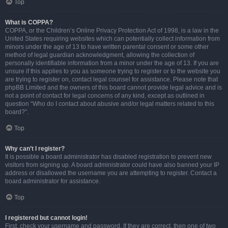
Top
What is COPPA?
COPPA, or the Children’s Online Privacy Protection Act of 1998, is a law in the
United States requiring websites which can potentially collect information from
minors under the age of 13 to have written parental consent or some other
method of legal guardian acknowledgment, allowing the collection of
personally identifiable information from a minor under the age of 13. If you are
unsure if this applies to you as someone trying to register or to the website you
are trying to register on, contact legal counsel for assistance. Please note that
phpBB Limited and the owners of this board cannot provide legal advice and is
not a point of contact for legal concerns of any kind, except as outlined in
question “Who do I contact about abusive and/or legal matters related to this
board?”.
Top
Why can’t I register?
It is possible a board administrator has disabled registration to prevent new
visitors from signing up. A board administrator could have also banned your IP
address or disallowed the username you are attempting to register. Contact a
board administrator for assistance.
Top
I registered but cannot login!
First, check your username and password. If they are correct, then one of two