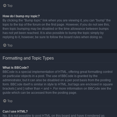
Top
How do I bump my topic?
By clicking the “Bump topic” link when you are viewing it, you can “bump” the
topic to the top of the forum on the first page. However, if you do not see this,
then topic bumping may be disabled or the time allowance between bumps
has not yet been reached. It is also possible to bump the topic simply by
replying to it, however, be sure to follow the board rules when doing so.
Top
Formatting and Topic Types
What is BBCode?
BBCode is a special implementation of HTML, offering great formatting control
on particular objects in a post. The use of BBCode is granted by the
administrator, but it can also be disabled on a per post basis from the posting
form. BBCode itself is similar in style to HTML, but tags are enclosed in square
brackets [ and ] rather than < and >. For more information on BBCode see the
guide which can be accessed from the posting page.
Top
Can I use HTML?
No. It is not possible to post HTML on this board and have it rendered as