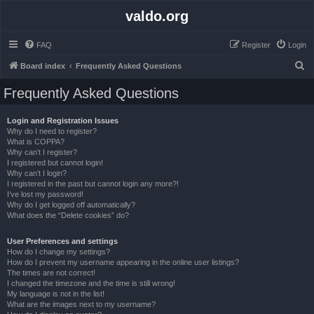
valdo.org
FAQ
Register
Login
S
Board index
Frequently Asked Questions
e
Frequently Asked Questions
a
r
Login and Registration Issues
Why do I need to register?
c
What is COPPA?
h
Why can’t I register?
I registered but cannot login!
Why can’t I login?
I registered in the past but cannot login any more?!
I’ve lost my password!
Why do I get logged off automatically?
What does the “Delete cookies” do?
User Preferences and settings
How do I change my settings?
How do I prevent my username appearing in the online user listings?
The times are not correct!
I changed the timezone and the time is still wrong!
My language is not in the list!
What are the images next to my username?