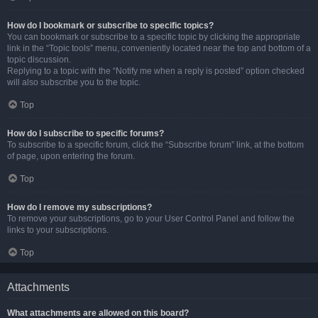
How do I bookmark or subscribe to specific topics?
You can bookmark or subscribe to a specific topic by clicking the appropriate
link in the “Topic tools” menu, conveniently located near the top and bottom of a
topic discussion.
Replying to a topic with the “Notify me when a reply is posted” option checked
will also subscribe you to the topic.
Top
How do I subscribe to specific forums?
To subscribe to a specific forum, click the “Subscribe forum” link, at the bottom
of page, upon entering the forum.
Top
How do I remove my subscriptions?
To remove your subscriptions, go to your User Control Panel and follow the
links to your subscriptions.
Top
Attachments
What attachments are allowed on this board?