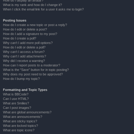
How do I display an avatar?
What is my rank and how do I change it?
When I click the email link for a user it asks me to login?
Posting Issues
How do I create a new topic or post a reply?
How do I edit or delete a post?
How do I add a signature to my post?
How do I create a poll?
Why can’t I add more poll options?
How do I edit or delete a poll?
Why can’t I access a forum?
Why can’t I add attachments?
Why did I receive a warning?
How can I report posts to a moderator?
What is the “Save” button for in topic posting?
Why does my post need to be approved?
How do I bump my topic?
Formatting and Topic Types
What is BBCode?
Can I use HTML?
What are Smilies?
Can I post images?
What are global announcements?
What are announcements?
What are sticky topics?
What are locked topics?
What are topic icons?