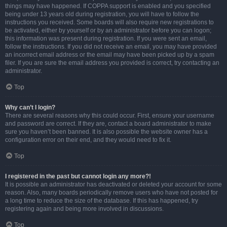
things may have happened. If COPPA support is enabled and you specified
being under 13 years old during registration, you will have to follow the
instructions you received. Some boards will also require new registrations to
be activated, either by yourself or by an administrator before you can logon;
this information was present during registration. If you were sent an email,
follow the instructions. If you did not receive an email, you may have provided
an incorrect email address or the email may have been picked up by a spam
filer. If you are sure the email address you provided is correct, try contacting an
administrator.
Top
Why can’t I login?
There are several reasons why this could occur. First, ensure your username
and password are correct. If they are, contact a board administrator to make
sure you haven’t been banned. It is also possible the website owner has a
configuration error on their end, and they would need to fix it.
Top
I registered in the past but cannot login any more?!
It is possible an administrator has deactivated or deleted your account for some
reason. Also, many boards periodically remove users who have not posted for
a long time to reduce the size of the database. If this has happened, try
registering again and being more involved in discussions.
Top