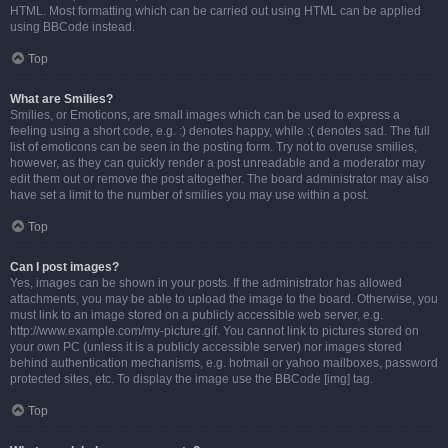
HTML. Most formatting which can be carried out using HTML can be applied
using BBCode instead.
Top
What are Smilies?
Smilies, or Emoticons, are small images which can be used to express a
feeling using a short code, e.g. :) denotes happy, while :( denotes sad. The full
list of emoticons can be seen in the posting form. Try not to overuse smilies,
however, as they can quickly render a post unreadable and a moderator may
edit them out or remove the post altogether. The board administrator may also
have set a limit to the number of smilies you may use within a post.
Top
Can I post images?
Yes, images can be shown in your posts. If the administrator has allowed
attachments, you may be able to upload the image to the board. Otherwise, you
must link to an image stored on a publicly accessible web server, e.g.
http://www.example.com/my-picture.gif. You cannot link to pictures stored on
your own PC (unless it is a publicly accessible server) nor images stored
behind authentication mechanisms, e.g. hotmail or yahoo mailboxes, password
protected sites, etc. To display the image use the BBCode [img] tag.
Top