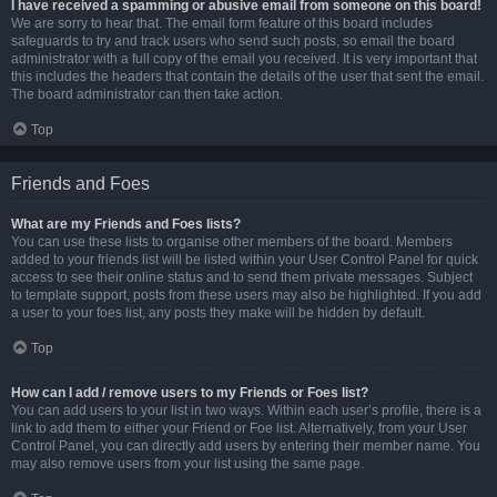
I have received a spamming or abusive email from someone on this board!
We are sorry to hear that. The email form feature of this board includes
safeguards to try and track users who send such posts, so email the board
administrator with a full copy of the email you received. It is very important that
this includes the headers that contain the details of the user that sent the email.
The board administrator can then take action.
Top
Friends and Foes
What are my Friends and Foes lists?
You can use these lists to organise other members of the board. Members
added to your friends list will be listed within your User Control Panel for quick
access to see their online status and to send them private messages. Subject
to template support, posts from these users may also be highlighted. If you add
a user to your foes list, any posts they make will be hidden by default.
Top
How can I add / remove users to my Friends or Foes list?
You can add users to your list in two ways. Within each user’s profile, there is a
link to add them to either your Friend or Foe list. Alternatively, from your User
Control Panel, you can directly add users by entering their member name. You
may also remove users from your list using the same page.