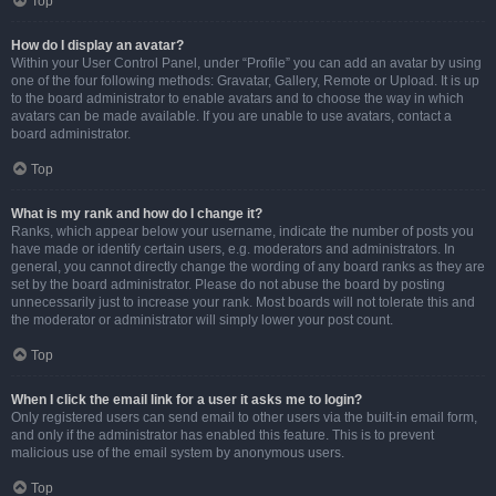
Top
How do I display an avatar?
Within your User Control Panel, under “Profile” you can add an avatar by using
one of the four following methods: Gravatar, Gallery, Remote or Upload. It is up
to the board administrator to enable avatars and to choose the way in which
avatars can be made available. If you are unable to use avatars, contact a
board administrator.
Top
What is my rank and how do I change it?
Ranks, which appear below your username, indicate the number of posts you
have made or identify certain users, e.g. moderators and administrators. In
general, you cannot directly change the wording of any board ranks as they are
set by the board administrator. Please do not abuse the board by posting
unnecessarily just to increase your rank. Most boards will not tolerate this and
the moderator or administrator will simply lower your post count.
Top
When I click the email link for a user it asks me to login?
Only registered users can send email to other users via the built-in email form,
and only if the administrator has enabled this feature. This is to prevent
malicious use of the email system by anonymous users.
Top