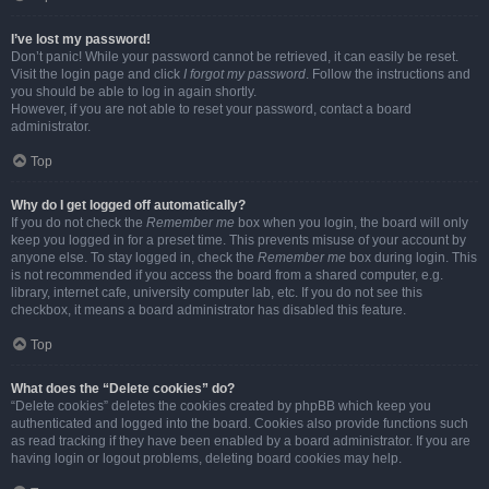
I’ve lost my password!
Don’t panic! While your password cannot be retrieved, it can easily be reset.
Visit the login page and click
I forgot my password
. Follow the instructions and
you should be able to log in again shortly.
However, if you are not able to reset your password, contact a board
administrator.
Top
Why do I get logged off automatically?
If you do not check the
Remember me
box when you login, the board will only
keep you logged in for a preset time. This prevents misuse of your account by
anyone else. To stay logged in, check the
Remember me
box during login. This
is not recommended if you access the board from a shared computer, e.g.
library, internet cafe, university computer lab, etc. If you do not see this
checkbox, it means a board administrator has disabled this feature.
Top
What does the “Delete cookies” do?
“Delete cookies” deletes the cookies created by phpBB which keep you
authenticated and logged into the board. Cookies also provide functions such
as read tracking if they have been enabled by a board administrator. If you are
having login or logout problems, deleting board cookies may help.