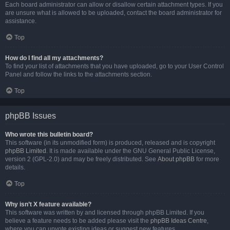
Each board administrator can allow or disallow certain attachment types. If you
are unsure what is allowed to be uploaded, contact the board administrator for
assistance.
Top
How do I find all my attachments?
To find your list of attachments that you have uploaded, go to your User Control
Panel and follow the links to the attachments section.
Top
phpBB Issues
Who wrote this bulletin board?
This software (in its unmodified form) is produced, released and is copyright
phpBB Limited
. It is made available under the GNU General Public License,
version 2 (GPL-2.0) and may be freely distributed. See
About phpBB
for more
details.
Top
Why isn’t X feature available?
This software was written by and licensed through phpBB Limited. If you
believe a feature needs to be added please visit the
phpBB Ideas Centre
,
where you can upvote existing ideas or suggest new features.