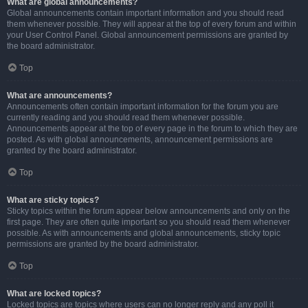
What are global announcements?
Global announcements contain important information and you should read
them whenever possible. They will appear at the top of every forum and within
your User Control Panel. Global announcement permissions are granted by
the board administrator.
Top
What are announcements?
Announcements often contain important information for the forum you are
currently reading and you should read them whenever possible.
Announcements appear at the top of every page in the forum to which they are
posted. As with global announcements, announcement permissions are
granted by the board administrator.
Top
What are sticky topics?
Sticky topics within the forum appear below announcements and only on the
first page. They are often quite important so you should read them whenever
possible. As with announcements and global announcements, sticky topic
permissions are granted by the board administrator.
Top
What are locked topics?
Locked topics are topics where users can no longer reply and any poll it