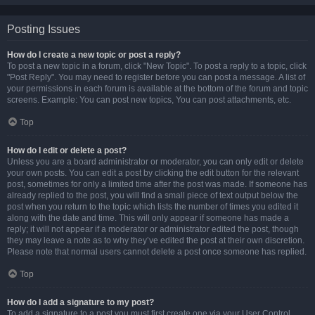
Posting Issues
How do I create a new topic or post a reply?
To post a new topic in a forum, click "New Topic". To post a reply to a topic, click
"Post Reply". You may need to register before you can post a message. A list of
your permissions in each forum is available at the bottom of the forum and topic
screens. Example: You can post new topics, You can post attachments, etc.
Top
How do I edit or delete a post?
Unless you are a board administrator or moderator, you can only edit or delete
your own posts. You can edit a post by clicking the edit button for the relevant
post, sometimes for only a limited time after the post was made. If someone has
already replied to the post, you will find a small piece of text output below the
post when you return to the topic which lists the number of times you edited it
along with the date and time. This will only appear if someone has made a
reply; it will not appear if a moderator or administrator edited the post, though
they may leave a note as to why they’ve edited the post at their own discretion.
Please note that normal users cannot delete a post once someone has replied.
Top
How do I add a signature to my post?
To add a signature to a post you must first create one via your User Control