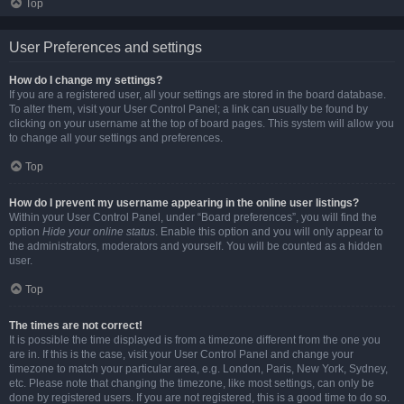
Top
User Preferences and settings
How do I change my settings?
If you are a registered user, all your settings are stored in the board database.
To alter them, visit your User Control Panel; a link can usually be found by
clicking on your username at the top of board pages. This system will allow you
to change all your settings and preferences.
Top
How do I prevent my username appearing in the online user listings?
Within your User Control Panel, under “Board preferences”, you will find the
option
Hide your online status
. Enable this option and you will only appear to
the administrators, moderators and yourself. You will be counted as a hidden
user.
Top
The times are not correct!
It is possible the time displayed is from a timezone different from the one you
are in. If this is the case, visit your User Control Panel and change your
timezone to match your particular area, e.g. London, Paris, New York, Sydney,
etc. Please note that changing the timezone, like most settings, can only be
done by registered users. If you are not registered, this is a good time to do so.