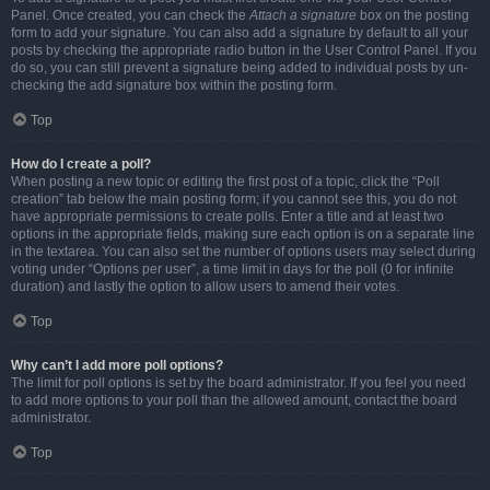
Panel. Once created, you can check the
Attach a signature
box on the posting
form to add your signature. You can also add a signature by default to all your
posts by checking the appropriate radio button in the User Control Panel. If you
do so, you can still prevent a signature being added to individual posts by un-
checking the add signature box within the posting form.
Top
How do I create a poll?
When posting a new topic or editing the first post of a topic, click the “Poll
creation” tab below the main posting form; if you cannot see this, you do not
have appropriate permissions to create polls. Enter a title and at least two
options in the appropriate fields, making sure each option is on a separate line
in the textarea. You can also set the number of options users may select during
voting under “Options per user”, a time limit in days for the poll (0 for infinite
duration) and lastly the option to allow users to amend their votes.
Top
Why can’t I add more poll options?
The limit for poll options is set by the board administrator. If you feel you need
to add more options to your poll than the allowed amount, contact the board
administrator.
Top