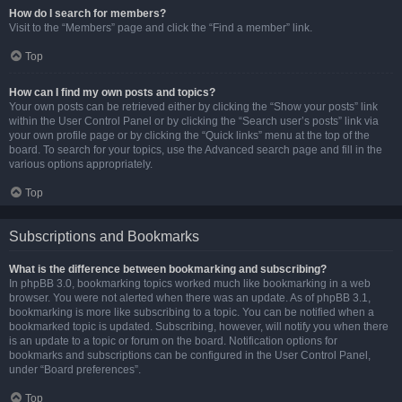
How do I search for members?
Visit to the “Members” page and click the “Find a member” link.
Top
How can I find my own posts and topics?
Your own posts can be retrieved either by clicking the “Show your posts” link
within the User Control Panel or by clicking the “Search user’s posts” link via
your own profile page or by clicking the “Quick links” menu at the top of the
board. To search for your topics, use the Advanced search page and fill in the
various options appropriately.
Top
Subscriptions and Bookmarks
What is the difference between bookmarking and subscribing?
In phpBB 3.0, bookmarking topics worked much like bookmarking in a web
browser. You were not alerted when there was an update. As of phpBB 3.1,
bookmarking is more like subscribing to a topic. You can be notified when a
bookmarked topic is updated. Subscribing, however, will notify you when there
is an update to a topic or forum on the board. Notification options for
bookmarks and subscriptions can be configured in the User Control Panel,
under “Board preferences”.
Top