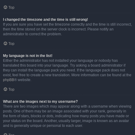
Top
I changed the timezone and the time is still wrong!
If you are sure you have set the timezone correctly and the time is still incorrect,
then the time stored on the server clock is incorrect. Please notify an
administrator to correct the problem.
Top
My language is not in the list!
Either the administrator has not installed your language or nobody has
translated this board into your language. Try asking a board administrator if
they can install the language pack you need. If the language pack does not
exist, feel free to create a new translation. More information can be found at the
phpBB
® website.
Top
What are the images next to my username?
There are two images which may appear along with a username when viewing
posts. One of them may be an image associated with your rank, generally in
the form of stars, blocks or dots, indicating how many posts you have made or
your status on the board. Another, usually larger, image is known as an avatar
and is generally unique or personal to each user.