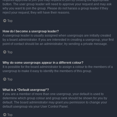
requires approval to join you may request to join by clicking the appropriate
button. The user group leader will need to approve your request and may ask
why you want to join the group. Please do not harass a group leader if they
reject your request; they will have their reasons.
Top
How do I become a usergroup leader?
A usergroup leader is usually assigned when usergroups are initially created
by a board administrator. If you are interested in creating a usergroup, your first
point of contact should be an administrator; try sending a private message.
Top
Why do some usergroups appear in a different colour?
It is possible for the board administrator to assign a colour to the members of a
usergroup to make it easy to identify the members of this group.
Top
What is a “Default usergroup”?
If you are a member of more than one usergroup, your default is used to
determine which group colour and group rank should be shown for you by
default. The board administrator may grant you permission to change your
default usergroup via your User Control Panel.
Top