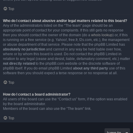
Top
Who do I contact about abusive and/or legal matters related to this board?
Any of the administrators listed on the “The team” page should be an
appropriate point of contact for your complaints. If this still gets no response
then you should contact the owner of the domain (do a
whois lookup
) or, if this
is running on a free service (e.g. Yahoo!, free.fr, f2s.com, etc.), the management
or abuse department of that service. Please note that the phpBB Limited has
absolutely no jurisdiction
and cannot in any way be held liable over how,
where or by whom this board is used. Do not contact the phpBB Limited in
relation to any legal (cease and desist, liable, defamatory comment, etc.) matter
not directly related
to the phpBB.com website or the discrete software of
phpBB itself. If you do email phpBB Limited
about any third party
use of this
software then you should expect a terse response or no response at all.
Top
How do I contact a board administrator?
All users of the board can use the “Contact us” form, if the option was enabled
by the board administrator.
Members of the board can also use the “The team” link.
Top
Jump to