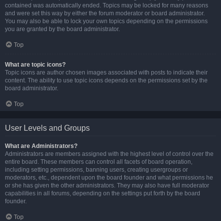
contained was automatically ended. Topics may be locked for many reasons
and were set this way by either the forum moderator or board administrator.
You may also be able to lock your own topics depending on the permissions
you are granted by the board administrator.
Top
What are topic icons?
Topic icons are author chosen images associated with posts to indicate their
content. The ability to use topic icons depends on the permissions set by the
board administrator.
Top
User Levels and Groups
What are Administrators?
Administrators are members assigned with the highest level of control over the
entire board. These members can control all facets of board operation,
including setting permissions, banning users, creating usergroups or
moderators, etc., dependent upon the board founder and what permissions he
or she has given the other administrators. They may also have full moderator
capabilities in all forums, depending on the settings put forth by the board
founder.
Top