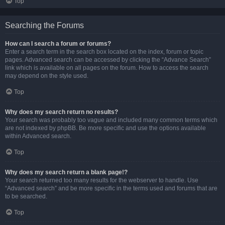
Top
Searching the Forums
How can I search a forum or forums?
Enter a search term in the search box located on the index, forum or topic
pages. Advanced search can be accessed by clicking the “Advance Search”
link which is available on all pages on the forum. How to access the search
may depend on the style used.
Top
Why does my search return no results?
Your search was probably too vague and included many common terms which
are not indexed by phpBB. Be more specific and use the options available
within Advanced search.
Top
Why does my search return a blank page!?
Your search returned too many results for the webserver to handle. Use
“Advanced search” and be more specific in the terms used and forums that are
to be searched.
Top