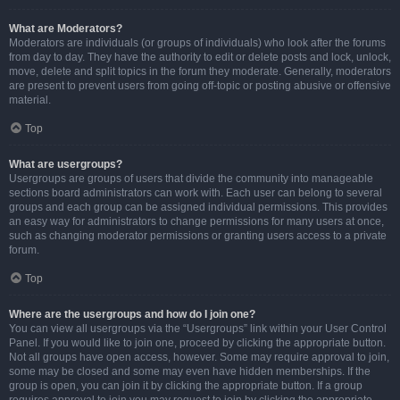
What are Moderators?
Moderators are individuals (or groups of individuals) who look after the forums
from day to day. They have the authority to edit or delete posts and lock, unlock,
move, delete and split topics in the forum they moderate. Generally, moderators
are present to prevent users from going off-topic or posting abusive or offensive
material.
Top
What are usergroups?
Usergroups are groups of users that divide the community into manageable
sections board administrators can work with. Each user can belong to several
groups and each group can be assigned individual permissions. This provides
an easy way for administrators to change permissions for many users at once,
such as changing moderator permissions or granting users access to a private
forum.
Top
Where are the usergroups and how do I join one?
You can view all usergroups via the “Usergroups” link within your User Control
Panel. If you would like to join one, proceed by clicking the appropriate button.
Not all groups have open access, however. Some may require approval to join,
some may be closed and some may even have hidden memberships. If the
group is open, you can join it by clicking the appropriate button. If a group