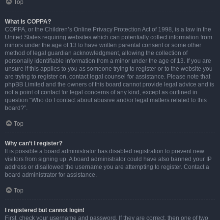
Top
What is COPPA?
COPPA, or the Children’s Online Privacy Protection Act of 1998, is a law in the
United States requiring websites which can potentially collect information from
minors under the age of 13 to have written parental consent or some other
method of legal guardian acknowledgment, allowing the collection of
personally identifiable information from a minor under the age of 13. If you are
unsure if this applies to you as someone trying to register or to the website you
are trying to register on, contact legal counsel for assistance. Please note that
phpBB Limited and the owners of this board cannot provide legal advice and is
not a point of contact for legal concerns of any kind, except as outlined in
question “Who do I contact about abusive and/or legal matters related to this
board?”.
Top
Why can’t I register?
It is possible a board administrator has disabled registration to prevent new
visitors from signing up. A board administrator could have also banned your IP
address or disallowed the username you are attempting to register. Contact a
board administrator for assistance.
Top
I registered but cannot login!
First, check your username and password. If they are correct, then one of two