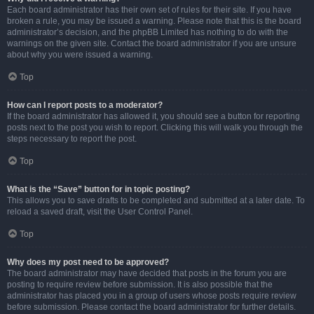
Each board administrator has their own set of rules for their site. If you have
broken a rule, you may be issued a warning. Please note that this is the board
administrator’s decision, and the phpBB Limited has nothing to do with the
warnings on the given site. Contact the board administrator if you are unsure
about why you were issued a warning.
Top
How can I report posts to a moderator?
If the board administrator has allowed it, you should see a button for reporting
posts next to the post you wish to report. Clicking this will walk you through the
steps necessary to report the post.
Top
What is the “Save” button for in topic posting?
This allows you to save drafts to be completed and submitted at a later date. To
reload a saved draft, visit the User Control Panel.
Top
Why does my post need to be approved?
The board administrator may have decided that posts in the forum you are
posting to require review before submission. It is also possible that the
administrator has placed you in a group of users whose posts require review
before submission. Please contact the board administrator for further details.