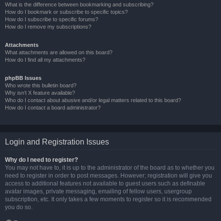
What is the difference between bookmarking and subscribing?
How do I bookmark or subscribe to specific topics?
How do I subscribe to specific forums?
How do I remove my subscriptions?
Attachments
What attachments are allowed on this board?
How do I find all my attachments?
phpBB Issues
Who wrote this bulletin board?
Why isn’t X feature available?
Who do I contact about abusive and/or legal matters related to this board?
How do I contact a board administrator?
Login and Registration Issues
Why do I need to register?
You may not have to, it is up to the administrator of the board as to whether you
need to register in order to post messages. However; registration will give you
access to additional features not available to guest users such as definable
avatar images, private messaging, emailing of fellow users, usergroup
subscription, etc. It only takes a few moments to register so it is recommended
you do so.