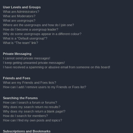
User Levels and Groups
What are Administrators?
What are Moderators?
What are usergroups?
Where are the usergroups and how do I join one?
How do I become a usergroup leader?
Why do some usergroups appear in a different colour?
What is a “Default usergroup”?
What is “The team” link?
Private Messaging
I cannot send private messages!
I keep getting unwanted private messages!
I have received a spamming or abusive email from someone on this board!
Friends and Foes
What are my Friends and Foes lists?
How can I add / remove users to my Friends or Foes list?
Searching the Forums
How can I search a forum or forums?
Why does my search return no results?
Why does my search return a blank page!?
How do I search for members?
How can I find my own posts and topics?
Subscriptions and Bookmarks