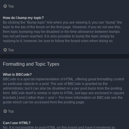
Top
How do I bump my topic?
By clicking the “Bump topic” link when you are viewing it, you can “bump” the
topic to the top of the forum on the first page. However, if you do not see this,
then topic bumping may be disabled or the time allowance between bumps
has not yet been reached. It is also possible to bump the topic simply by
replying to it, however, be sure to follow the board rules when doing so.
Top
Formatting and Topic Types
What is BBCode?
BBCode is a special implementation of HTML, offering great formatting control
on particular objects in a post. The use of BBCode is granted by the
administrator, but it can also be disabled on a per post basis from the posting
form. BBCode itself is similar in style to HTML, but tags are enclosed in square
brackets [ and ] rather than < and >. For more information on BBCode see the
guide which can be accessed from the posting page.
Top
Can I use HTML?
No. It is not possible to post HTML on this board and have it rendered as