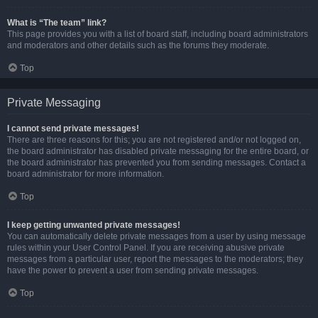
What is “The team” link?
This page provides you with a list of board staff, including board administrators
and moderators and other details such as the forums they moderate.
Top
Private Messaging
I cannot send private messages!
There are three reasons for this; you are not registered and/or not logged on,
the board administrator has disabled private messaging for the entire board, or
the board administrator has prevented you from sending messages. Contact a
board administrator for more information.
Top
I keep getting unwanted private messages!
You can automatically delete private messages from a user by using message
rules within your User Control Panel. If you are receiving abusive private
messages from a particular user, report the messages to the moderators; they
have the power to prevent a user from sending private messages.
Top