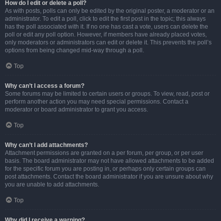
How do I edit or delete a poll?
As with posts, polls can only be edited by the original poster, a moderator or an
administrator. To edit a poll, click to edit the first post in the topic; this always
has the poll associated with it. If no one has cast a vote, users can delete the
poll or edit any poll option. However, if members have already placed votes,
only moderators or administrators can edit or delete it. This prevents the poll’s
options from being changed mid-way through a poll.
Top
Why can’t I access a forum?
Some forums may be limited to certain users or groups. To view, read, post or
perform another action you may need special permissions. Contact a
moderator or board administrator to grant you access.
Top
Why can’t I add attachments?
Attachment permissions are granted on a per forum, per group, or per user
basis. The board administrator may not have allowed attachments to be added
for the specific forum you are posting in, or perhaps only certain groups can
post attachments. Contact the board administrator if you are unsure about why
you are unable to add attachments.
Top
Why did I receive a warning?