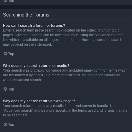
Top
Searching the Forums
How can I search a forum or forums?
Enter a search term in the search box located on the index, forum or topic
pages. Advanced search can be accessed by clicking the “Advance Search”
link which is available on all pages on the forum. How to access the search
may depend on the style used.
Top
Why does my search return no results?
Your search was probably too vague and included many common terms which
are not indexed by phpBB. Be more specific and use the options available
within Advanced search.
Top
Why does my search return a blank page!?
Your search returned too many results for the webserver to handle. Use
“Advanced search” and be more specific in the terms used and forums that are
to be searched.
Top