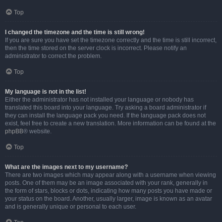
Top
I changed the timezone and the time is still wrong!
If you are sure you have set the timezone correctly and the time is still incorrect,
then the time stored on the server clock is incorrect. Please notify an
administrator to correct the problem.
Top
My language is not in the list!
Either the administrator has not installed your language or nobody has
translated this board into your language. Try asking a board administrator if
they can install the language pack you need. If the language pack does not
exist, feel free to create a new translation. More information can be found at the
phpBB
® website.
Top
What are the images next to my username?
There are two images which may appear along with a username when viewing
posts. One of them may be an image associated with your rank, generally in
the form of stars, blocks or dots, indicating how many posts you have made or
your status on the board. Another, usually larger, image is known as an avatar
and is generally unique or personal to each user.