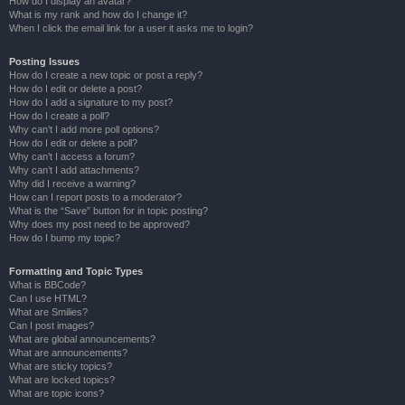
How do I display an avatar?
What is my rank and how do I change it?
When I click the email link for a user it asks me to login?
Posting Issues
How do I create a new topic or post a reply?
How do I edit or delete a post?
How do I add a signature to my post?
How do I create a poll?
Why can’t I add more poll options?
How do I edit or delete a poll?
Why can’t I access a forum?
Why can’t I add attachments?
Why did I receive a warning?
How can I report posts to a moderator?
What is the “Save” button for in topic posting?
Why does my post need to be approved?
How do I bump my topic?
Formatting and Topic Types
What is BBCode?
Can I use HTML?
What are Smilies?
Can I post images?
What are global announcements?
What are announcements?
What are sticky topics?
What are locked topics?
What are topic icons?