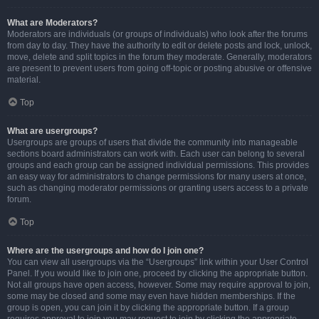
What are Moderators?
Moderators are individuals (or groups of individuals) who look after the forums
from day to day. They have the authority to edit or delete posts and lock, unlock,
move, delete and split topics in the forum they moderate. Generally, moderators
are present to prevent users from going off-topic or posting abusive or offensive
material.
Top
What are usergroups?
Usergroups are groups of users that divide the community into manageable
sections board administrators can work with. Each user can belong to several
groups and each group can be assigned individual permissions. This provides
an easy way for administrators to change permissions for many users at once,
such as changing moderator permissions or granting users access to a private
forum.
Top
Where are the usergroups and how do I join one?
You can view all usergroups via the “Usergroups” link within your User Control
Panel. If you would like to join one, proceed by clicking the appropriate button.
Not all groups have open access, however. Some may require approval to join,
some may be closed and some may even have hidden memberships. If the
group is open, you can join it by clicking the appropriate button. If a group