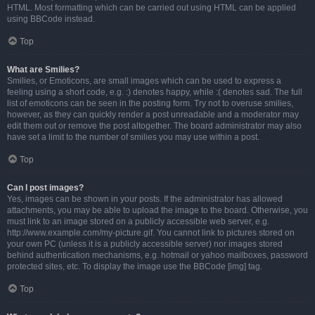
HTML. Most formatting which can be carried out using HTML can be applied
using BBCode instead.
Top
What are Smilies?
Smilies, or Emoticons, are small images which can be used to express a
feeling using a short code, e.g. :) denotes happy, while :( denotes sad. The full
list of emoticons can be seen in the posting form. Try not to overuse smilies,
however, as they can quickly render a post unreadable and a moderator may
edit them out or remove the post altogether. The board administrator may also
have set a limit to the number of smilies you may use within a post.
Top
Can I post images?
Yes, images can be shown in your posts. If the administrator has allowed
attachments, you may be able to upload the image to the board. Otherwise, you
must link to an image stored on a publicly accessible web server, e.g.
http://www.example.com/my-picture.gif. You cannot link to pictures stored on
your own PC (unless it is a publicly accessible server) nor images stored
behind authentication mechanisms, e.g. hotmail or yahoo mailboxes, password
protected sites, etc. To display the image use the BBCode [img] tag.
Top