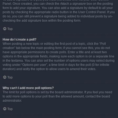
Panel. Once created, you can check the
Attach a signature
box on the posting
form to add your signature. You can also add a signature by default to all your
posts by checking the appropriate radio button in the User Control Panel. If you
do so, you can still prevent a signature being added to individual posts by un-
checking the add signature box within the posting form.
Top
How do I create a poll?
When posting a new topic or editing the first post of a topic, click the “Poll
creation” tab below the main posting form; if you cannot see this, you do not
have appropriate permissions to create polls. Enter a title and at least two
options in the appropriate fields, making sure each option is on a separate line
in the textarea. You can also set the number of options users may select during
voting under “Options per user”, a time limit in days for the poll (0 for infinite
duration) and lastly the option to allow users to amend their votes.
Top
Why can’t I add more poll options?
The limit for poll options is set by the board administrator. If you feel you need
to add more options to your poll than the allowed amount, contact the board
administrator.
Top