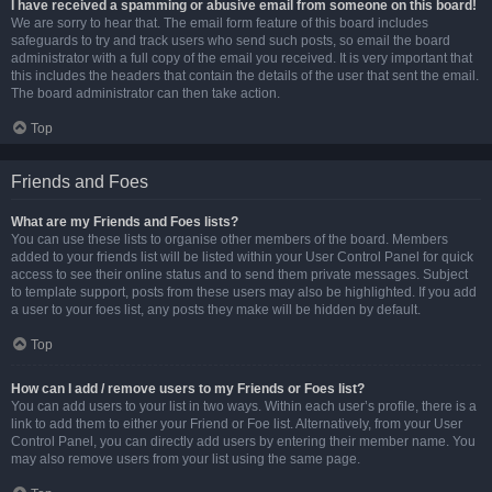
I have received a spamming or abusive email from someone on this board!
We are sorry to hear that. The email form feature of this board includes
safeguards to try and track users who send such posts, so email the board
administrator with a full copy of the email you received. It is very important that
this includes the headers that contain the details of the user that sent the email.
The board administrator can then take action.
Top
Friends and Foes
What are my Friends and Foes lists?
You can use these lists to organise other members of the board. Members
added to your friends list will be listed within your User Control Panel for quick
access to see their online status and to send them private messages. Subject
to template support, posts from these users may also be highlighted. If you add
a user to your foes list, any posts they make will be hidden by default.
Top
How can I add / remove users to my Friends or Foes list?
You can add users to your list in two ways. Within each user’s profile, there is a
link to add them to either your Friend or Foe list. Alternatively, from your User
Control Panel, you can directly add users by entering their member name. You
may also remove users from your list using the same page.