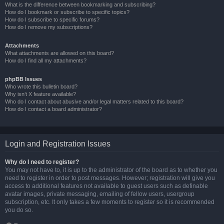
What is the difference between bookmarking and subscribing?
How do I bookmark or subscribe to specific topics?
How do I subscribe to specific forums?
How do I remove my subscriptions?
Attachments
What attachments are allowed on this board?
How do I find all my attachments?
phpBB Issues
Who wrote this bulletin board?
Why isn’t X feature available?
Who do I contact about abusive and/or legal matters related to this board?
How do I contact a board administrator?
Login and Registration Issues
Why do I need to register?
You may not have to, it is up to the administrator of the board as to whether you
need to register in order to post messages. However; registration will give you
access to additional features not available to guest users such as definable
avatar images, private messaging, emailing of fellow users, usergroup
subscription, etc. It only takes a few moments to register so it is recommended
you do so.