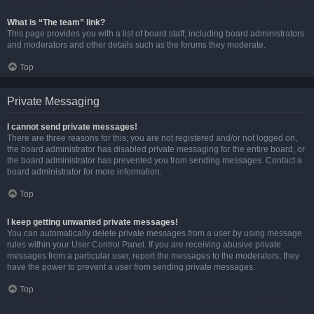
What is “The team” link?
This page provides you with a list of board staff, including board administrators
and moderators and other details such as the forums they moderate.
Top
Private Messaging
I cannot send private messages!
There are three reasons for this; you are not registered and/or not logged on,
the board administrator has disabled private messaging for the entire board, or
the board administrator has prevented you from sending messages. Contact a
board administrator for more information.
Top
I keep getting unwanted private messages!
You can automatically delete private messages from a user by using message
rules within your User Control Panel. If you are receiving abusive private
messages from a particular user, report the messages to the moderators; they
have the power to prevent a user from sending private messages.
Top