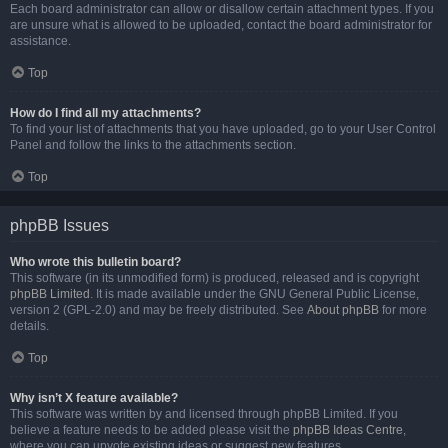
Each board administrator can allow or disallow certain attachment types. If you
are unsure what is allowed to be uploaded, contact the board administrator for
assistance.
Top
How do I find all my attachments?
To find your list of attachments that you have uploaded, go to your User Control
Panel and follow the links to the attachments section.
Top
phpBB Issues
Who wrote this bulletin board?
This software (in its unmodified form) is produced, released and is copyright
phpBB Limited
. It is made available under the GNU General Public License,
version 2 (GPL-2.0) and may be freely distributed. See
About phpBB
for more
details.
Top
Why isn’t X feature available?
This software was written by and licensed through phpBB Limited. If you
believe a feature needs to be added please visit the
phpBB Ideas Centre
,
where you can upvote existing ideas or suggest new features.