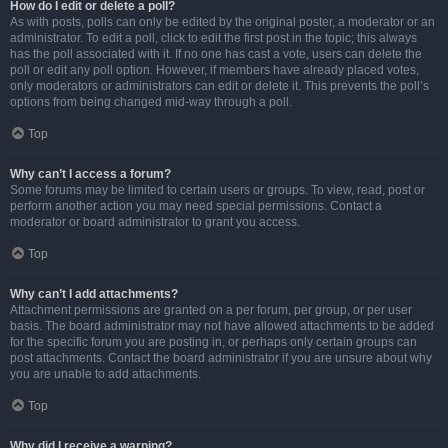
How do I edit or delete a poll?
As with posts, polls can only be edited by the original poster, a moderator or an
administrator. To edit a poll, click to edit the first post in the topic; this always
has the poll associated with it. If no one has cast a vote, users can delete the
poll or edit any poll option. However, if members have already placed votes,
only moderators or administrators can edit or delete it. This prevents the poll’s
options from being changed mid-way through a poll.
Top
Why can’t I access a forum?
Some forums may be limited to certain users or groups. To view, read, post or
perform another action you may need special permissions. Contact a
moderator or board administrator to grant you access.
Top
Why can’t I add attachments?
Attachment permissions are granted on a per forum, per group, or per user
basis. The board administrator may not have allowed attachments to be added
for the specific forum you are posting in, or perhaps only certain groups can
post attachments. Contact the board administrator if you are unsure about why
you are unable to add attachments.
Top
Why did I receive a warning?