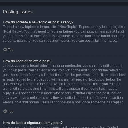
Posting Issues
How do I create a new topic or post a reply?
To post a new topic in a forum, click "New Topic". To post a reply to a topic, click
"Post Reply". You may need to register before you can post a message. A list of
your permissions in each forum is available at the bottom of the forum and topic
screens. Example: You can post new topics, You can post attachments, etc.
Top
How do I edit or delete a post?
Unless you are a board administrator or moderator, you can only edit or delete
your own posts. You can edit a post by clicking the edit button for the relevant
post, sometimes for only a limited time after the post was made. If someone has
already replied to the post, you will find a small piece of text output below the
post when you return to the topic which lists the number of times you edited it
along with the date and time. This will only appear if someone has made a
reply; it will not appear if a moderator or administrator edited the post, though
they may leave a note as to why they’ve edited the post at their own discretion.
Please note that normal users cannot delete a post once someone has replied.
Top
How do I add a signature to my post?
To add a signature to a post you must first create one via your User Control