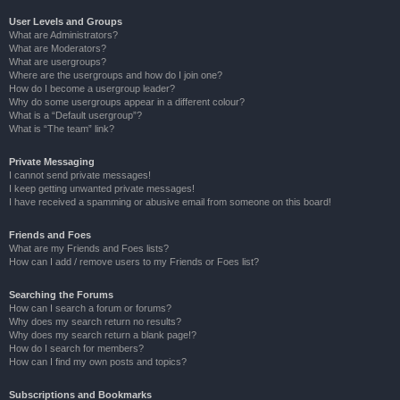
User Levels and Groups
What are Administrators?
What are Moderators?
What are usergroups?
Where are the usergroups and how do I join one?
How do I become a usergroup leader?
Why do some usergroups appear in a different colour?
What is a “Default usergroup”?
What is “The team” link?
Private Messaging
I cannot send private messages!
I keep getting unwanted private messages!
I have received a spamming or abusive email from someone on this board!
Friends and Foes
What are my Friends and Foes lists?
How can I add / remove users to my Friends or Foes list?
Searching the Forums
How can I search a forum or forums?
Why does my search return no results?
Why does my search return a blank page!?
How do I search for members?
How can I find my own posts and topics?
Subscriptions and Bookmarks