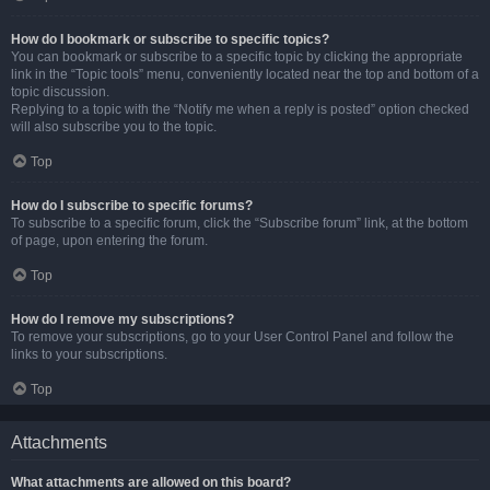
How do I bookmark or subscribe to specific topics?
You can bookmark or subscribe to a specific topic by clicking the appropriate
link in the “Topic tools” menu, conveniently located near the top and bottom of a
topic discussion.
Replying to a topic with the “Notify me when a reply is posted” option checked
will also subscribe you to the topic.
Top
How do I subscribe to specific forums?
To subscribe to a specific forum, click the “Subscribe forum” link, at the bottom
of page, upon entering the forum.
Top
How do I remove my subscriptions?
To remove your subscriptions, go to your User Control Panel and follow the
links to your subscriptions.
Top
Attachments
What attachments are allowed on this board?