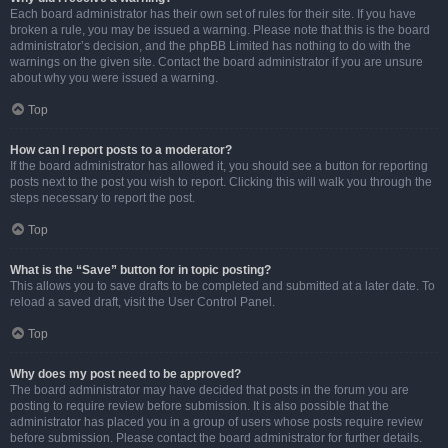
Each board administrator has their own set of rules for their site. If you have
broken a rule, you may be issued a warning. Please note that this is the board
administrator’s decision, and the phpBB Limited has nothing to do with the
warnings on the given site. Contact the board administrator if you are unsure
about why you were issued a warning.
Top
How can I report posts to a moderator?
If the board administrator has allowed it, you should see a button for reporting
posts next to the post you wish to report. Clicking this will walk you through the
steps necessary to report the post.
Top
What is the “Save” button for in topic posting?
This allows you to save drafts to be completed and submitted at a later date. To
reload a saved draft, visit the User Control Panel.
Top
Why does my post need to be approved?
The board administrator may have decided that posts in the forum you are
posting to require review before submission. It is also possible that the
administrator has placed you in a group of users whose posts require review
before submission. Please contact the board administrator for further details.