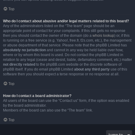
Top
Who do I contact about abusive and/or legal matters related to this board?
Any of the administrators listed on the “The team” page should be an
appropriate point of contact for your complaints. If this still gets no response
then you should contact the owner of the domain (do a
whois lookup
) or, if this
is running on a free service (e.g. Yahoo!, free.fr, f2s.com, etc.), the management
or abuse department of that service. Please note that the phpBB Limited has
absolutely no jurisdiction
and cannot in any way be held liable over how,
where or by whom this board is used. Do not contact the phpBB Limited in
relation to any legal (cease and desist, liable, defamatory comment, etc.) matter
not directly related
to the phpBB.com website or the discrete software of
phpBB itself. If you do email phpBB Limited
about any third party
use of this
software then you should expect a terse response or no response at all.
Top
How do I contact a board administrator?
All users of the board can use the “Contact us” form, if the option was enabled
by the board administrator.
Members of the board can also use the “The team” link.
Top
Jump to