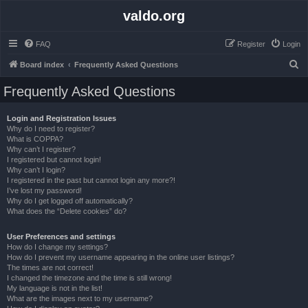
valdo.org
FAQ
Register
Login
S
Board index
Frequently Asked Questions
e
Frequently Asked Questions
a
r
Login and Registration Issues
Why do I need to register?
c
What is COPPA?
h
Why can’t I register?
I registered but cannot login!
Why can’t I login?
I registered in the past but cannot login any more?!
I’ve lost my password!
Why do I get logged off automatically?
What does the “Delete cookies” do?
User Preferences and settings
How do I change my settings?
How do I prevent my username appearing in the online user listings?
The times are not correct!
I changed the timezone and the time is still wrong!
My language is not in the list!
What are the images next to my username?