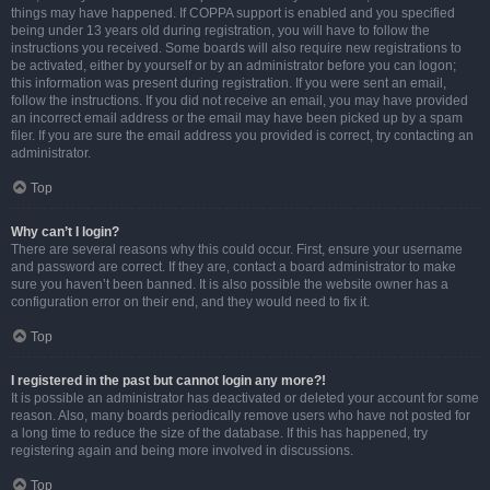
things may have happened. If COPPA support is enabled and you specified
being under 13 years old during registration, you will have to follow the
instructions you received. Some boards will also require new registrations to
be activated, either by yourself or by an administrator before you can logon;
this information was present during registration. If you were sent an email,
follow the instructions. If you did not receive an email, you may have provided
an incorrect email address or the email may have been picked up by a spam
filer. If you are sure the email address you provided is correct, try contacting an
administrator.
Top
Why can’t I login?
There are several reasons why this could occur. First, ensure your username
and password are correct. If they are, contact a board administrator to make
sure you haven’t been banned. It is also possible the website owner has a
configuration error on their end, and they would need to fix it.
Top
I registered in the past but cannot login any more?!
It is possible an administrator has deactivated or deleted your account for some
reason. Also, many boards periodically remove users who have not posted for
a long time to reduce the size of the database. If this has happened, try
registering again and being more involved in discussions.
Top