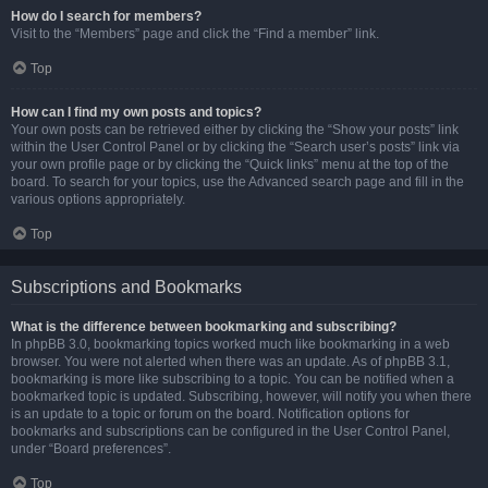
How do I search for members?
Visit to the “Members” page and click the “Find a member” link.
Top
How can I find my own posts and topics?
Your own posts can be retrieved either by clicking the “Show your posts” link
within the User Control Panel or by clicking the “Search user’s posts” link via
your own profile page or by clicking the “Quick links” menu at the top of the
board. To search for your topics, use the Advanced search page and fill in the
various options appropriately.
Top
Subscriptions and Bookmarks
What is the difference between bookmarking and subscribing?
In phpBB 3.0, bookmarking topics worked much like bookmarking in a web
browser. You were not alerted when there was an update. As of phpBB 3.1,
bookmarking is more like subscribing to a topic. You can be notified when a
bookmarked topic is updated. Subscribing, however, will notify you when there
is an update to a topic or forum on the board. Notification options for
bookmarks and subscriptions can be configured in the User Control Panel,
under “Board preferences”.
Top