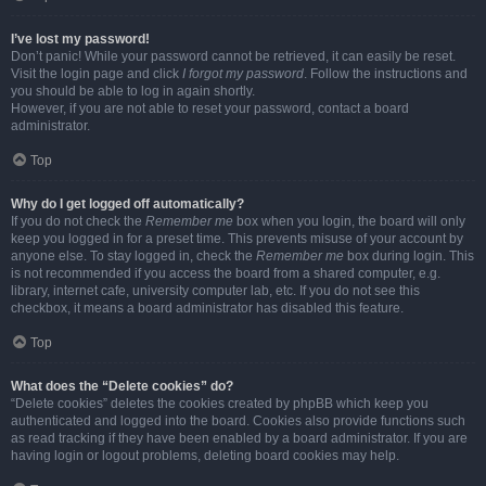
I’ve lost my password!
Don’t panic! While your password cannot be retrieved, it can easily be reset.
Visit the login page and click
I forgot my password
. Follow the instructions and
you should be able to log in again shortly.
However, if you are not able to reset your password, contact a board
administrator.
Top
Why do I get logged off automatically?
If you do not check the
Remember me
box when you login, the board will only
keep you logged in for a preset time. This prevents misuse of your account by
anyone else. To stay logged in, check the
Remember me
box during login. This
is not recommended if you access the board from a shared computer, e.g.
library, internet cafe, university computer lab, etc. If you do not see this
checkbox, it means a board administrator has disabled this feature.
Top
What does the “Delete cookies” do?
“Delete cookies” deletes the cookies created by phpBB which keep you
authenticated and logged into the board. Cookies also provide functions such
as read tracking if they have been enabled by a board administrator. If you are
having login or logout problems, deleting board cookies may help.