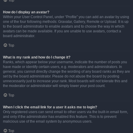
Top
How do I display an avatar?
Within your User Control Panel, under “Profile” you can add an avatar by using
one of the four following methods: Gravatar, Gallery, Remote or Upload. It is up
to the board administrator to enable avatars and to choose the way in which
avatars can be made available. If you are unable to use avatars, contact a
board administrator.
Top
What is my rank and how do I change it?
Ranks, which appear below your username, indicate the number of posts you
have made or identify certain users, e.g. moderators and administrators. In
general, you cannot directly change the wording of any board ranks as they are
set by the board administrator. Please do not abuse the board by posting
unnecessarily just to increase your rank. Most boards will not tolerate this and
the moderator or administrator will simply lower your post count.
Top
When I click the email link for a user it asks me to login?
Only registered users can send email to other users via the built-in email form,
and only if the administrator has enabled this feature. This is to prevent
malicious use of the email system by anonymous users.
Top