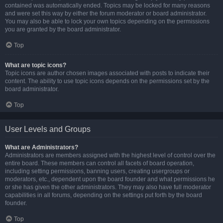
contained was automatically ended. Topics may be locked for many reasons
and were set this way by either the forum moderator or board administrator.
You may also be able to lock your own topics depending on the permissions
you are granted by the board administrator.
Top
What are topic icons?
Topic icons are author chosen images associated with posts to indicate their
content. The ability to use topic icons depends on the permissions set by the
board administrator.
Top
User Levels and Groups
What are Administrators?
Administrators are members assigned with the highest level of control over the
entire board. These members can control all facets of board operation,
including setting permissions, banning users, creating usergroups or
moderators, etc., dependent upon the board founder and what permissions he
or she has given the other administrators. They may also have full moderator
capabilities in all forums, depending on the settings put forth by the board
founder.
Top