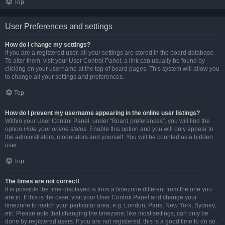
Top
User Preferences and settings
How do I change my settings?
If you are a registered user, all your settings are stored in the board database.
To alter them, visit your User Control Panel; a link can usually be found by
clicking on your username at the top of board pages. This system will allow you
to change all your settings and preferences.
Top
How do I prevent my username appearing in the online user listings?
Within your User Control Panel, under “Board preferences”, you will find the
option
Hide your online status
. Enable this option and you will only appear to
the administrators, moderators and yourself. You will be counted as a hidden
user.
Top
The times are not correct!
It is possible the time displayed is from a timezone different from the one you
are in. If this is the case, visit your User Control Panel and change your
timezone to match your particular area, e.g. London, Paris, New York, Sydney,
etc. Please note that changing the timezone, like most settings, can only be
done by registered users. If you are not registered, this is a good time to do so.