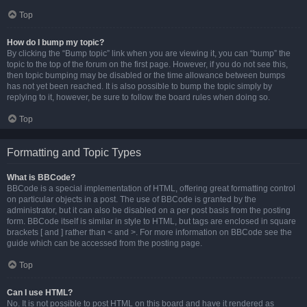
Top
How do I bump my topic?
By clicking the “Bump topic” link when you are viewing it, you can “bump” the
topic to the top of the forum on the first page. However, if you do not see this,
then topic bumping may be disabled or the time allowance between bumps
has not yet been reached. It is also possible to bump the topic simply by
replying to it, however, be sure to follow the board rules when doing so.
Top
Formatting and Topic Types
What is BBCode?
BBCode is a special implementation of HTML, offering great formatting control
on particular objects in a post. The use of BBCode is granted by the
administrator, but it can also be disabled on a per post basis from the posting
form. BBCode itself is similar in style to HTML, but tags are enclosed in square
brackets [ and ] rather than < and >. For more information on BBCode see the
guide which can be accessed from the posting page.
Top
Can I use HTML?
No. It is not possible to post HTML on this board and have it rendered as