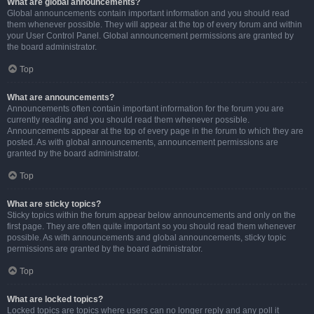
What are global announcements?
Global announcements contain important information and you should read
them whenever possible. They will appear at the top of every forum and within
your User Control Panel. Global announcement permissions are granted by
the board administrator.
Top
What are announcements?
Announcements often contain important information for the forum you are
currently reading and you should read them whenever possible.
Announcements appear at the top of every page in the forum to which they are
posted. As with global announcements, announcement permissions are
granted by the board administrator.
Top
What are sticky topics?
Sticky topics within the forum appear below announcements and only on the
first page. They are often quite important so you should read them whenever
possible. As with announcements and global announcements, sticky topic
permissions are granted by the board administrator.
Top
What are locked topics?
Locked topics are topics where users can no longer reply and any poll it