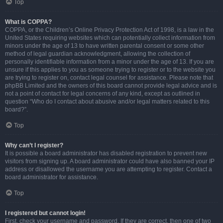
Top
What is COPPA?
COPPA, or the Children’s Online Privacy Protection Act of 1998, is a law in the
United States requiring websites which can potentially collect information from
minors under the age of 13 to have written parental consent or some other
method of legal guardian acknowledgment, allowing the collection of
personally identifiable information from a minor under the age of 13. If you are
unsure if this applies to you as someone trying to register or to the website you
are trying to register on, contact legal counsel for assistance. Please note that
phpBB Limited and the owners of this board cannot provide legal advice and is
not a point of contact for legal concerns of any kind, except as outlined in
question “Who do I contact about abusive and/or legal matters related to this
board?”.
Top
Why can’t I register?
It is possible a board administrator has disabled registration to prevent new
visitors from signing up. A board administrator could have also banned your IP
address or disallowed the username you are attempting to register. Contact a
board administrator for assistance.
Top
I registered but cannot login!
First, check your username and password. If they are correct, then one of two