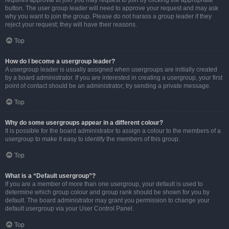
requires approval to join you may request to join by clicking the appropriate
button. The user group leader will need to approve your request and may ask
why you want to join the group. Please do not harass a group leader if they
reject your request; they will have their reasons.
Top
How do I become a usergroup leader?
A usergroup leader is usually assigned when usergroups are initially created
by a board administrator. If you are interested in creating a usergroup, your first
point of contact should be an administrator; try sending a private message.
Top
Why do some usergroups appear in a different colour?
It is possible for the board administrator to assign a colour to the members of a
usergroup to make it easy to identify the members of this group.
Top
What is a “Default usergroup”?
If you are a member of more than one usergroup, your default is used to
determine which group colour and group rank should be shown for you by
default. The board administrator may grant you permission to change your
default usergroup via your User Control Panel.
Top